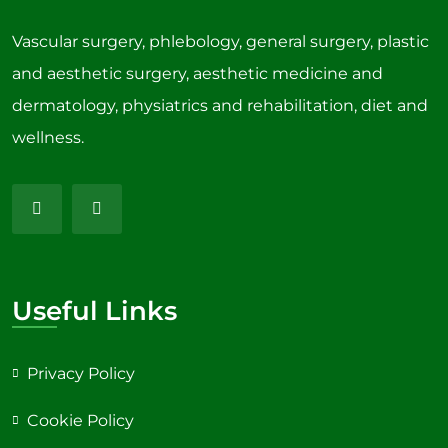
Vascular surgery, phlebology, general surgery, plastic
and aesthetic surgery, aesthetic medicine and
dermatology, physiatrics and rehabilitation, diet and
wellness.
Useful Links
Privacy Policy
Cookie Policy