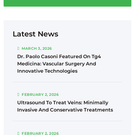
Latest News
MARCH
3
, 2026
Dr. Paolo Casoni Featured On Tg4
Medicina: Vascular Surgery And
Innovative Technologies
FEBRUARY
2
, 2026
Ultrasound To Treat Veins: Minimally
Invasive And Conservative Treatments
FEBRUARY
2
, 2026