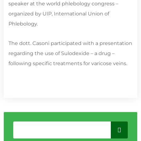
speaker at the world phlebology congress –
organized by UIP, International Union of
Phlebology.
The dott. Casoni participated with a presentation
regarding the use of Sulodexide – a drug –
following specific treatments for varicose veins.