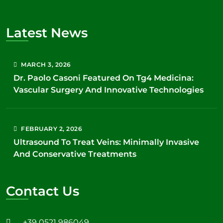
Latest News
MARCH
3
, 2026
Dr. Paolo Casoni Featured On Tg4 Medicina:
Vascular Surgery And Innovative Technologies
FEBRUARY
2
, 2026
Ultrasound To Treat Veins: Minimally Invasive
And Conservative Treatments
Contact Us
+39 0521 986049