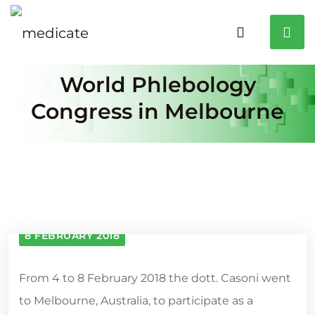
World Phlebology
Congress in Melbourne
8 FEBRUARY 2018
From 4 to 8 February 2018 the dott. Casoni went
to Melbourne, Australia, to participate as a