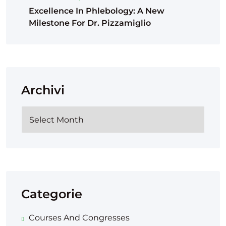
Excellence In Phlebology: A New
Milestone For Dr. Pizzamiglio
Archivi
Categorie
Courses And Congresses