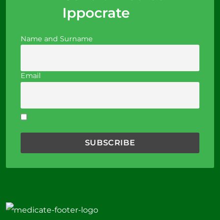
Ippocrate
Name and Surname
Email
I accept the privacy policy