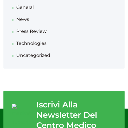
General
News
Press Review
Technologies
Uncategorized
Iscrivi Alla
Newsletter Del
Centro Medico