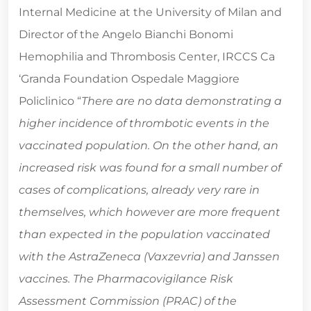
Internal Medicine at the University of Milan and
Director of the Angelo Bianchi Bonomi
Hemophilia and Thrombosis Center, IRCCS Ca
‘Granda Foundation Ospedale Maggiore
Policlinico “
There are no data demonstrating a
higher incidence of thrombotic events in the
vaccinated population. On the other hand, an
increased risk was found for a small number of
cases of complications, already very rare in
themselves, which however are more frequent
than expected in the population vaccinated
with the AstraZeneca (Vaxzevria) and Janssen
vaccines. The Pharmacovigilance Risk
Assessment Commission (PRAC) of the