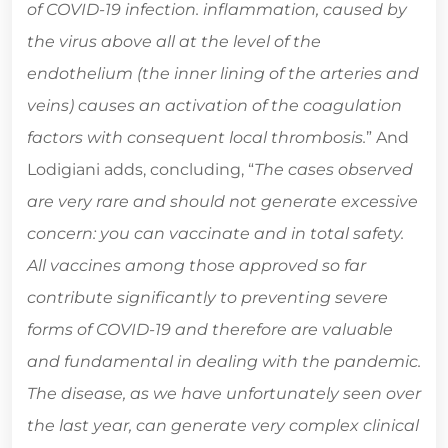
of COVID-19 infection. inflammation, caused by
the virus above all at the level of the
endothelium (the inner lining of the arteries and
veins) causes an activation of the coagulation
factors with consequent local thrombosis.
” And
Lodigiani adds, concluding, “
The cases observed
are very rare and should not generate excessive
concern: you can vaccinate and in total safety.
All vaccines among those approved so far
contribute significantly to preventing severe
forms of COVID-19 and therefore are valuable
and fundamental in dealing with the pandemic.
The disease, as we have unfortunately seen over
the last year, can generate very complex clinical