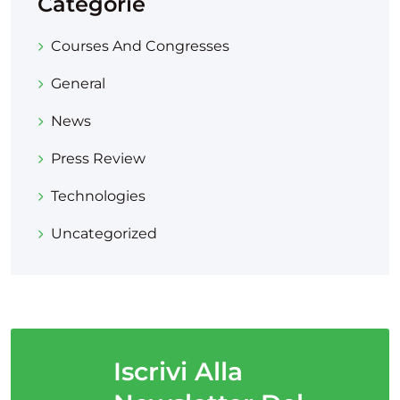
Categorie
Courses And Congresses
General
News
Press Review
Technologies
Uncategorized
Iscrivi Alla