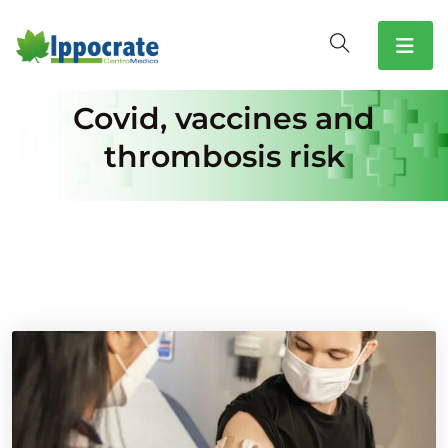
Covid, vaccines and
thrombosis risk