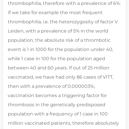
thrombophilia, therefore with a prevalence of 6%.
If we take for example the most frequent
thrombophilia, i.e. the heterozygosity of factor V
Leiden, with a prevalence of 5% in the world
population, the absolute risk of a thrombotic
event is 1 in 1000 for the population under 40,
while 1 case in 100 for the population aged
between 40 and 60 years. If out of 25 million
vaccinated, we have had only 86 cases of VITT,
then with a prevalence of 0.000003%,
vaccination becomes a triggering factor for
thrombosis in the genetically predisposed
population with a frequency of 1 case in 100
million vaccinated patients, therefore absolutely