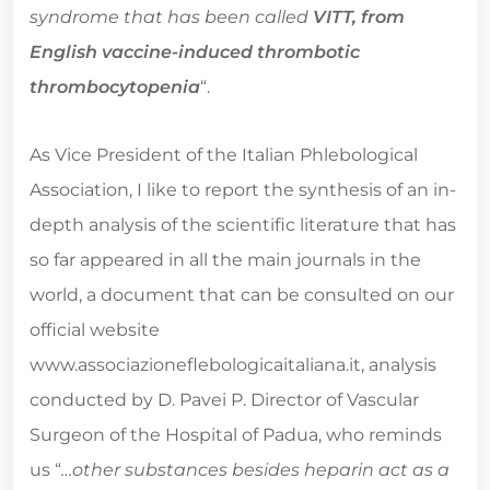
syndrome that has been called
VITT, from
English vaccine-induced thrombotic
thrombocytopenia
“.
As Vice President of the Italian Phlebological
Association, I like to report the synthesis of an in-
depth analysis of the scientific literature that has
so far appeared in all the main journals in the
world, a document that can be consulted on our
official website
www.associazioneflebologicaitaliana.it, analysis
conducted by D. Pavei P. Director of Vascular
Surgeon of the Hospital of Padua, who reminds
us “
…other substances besides heparin act as a