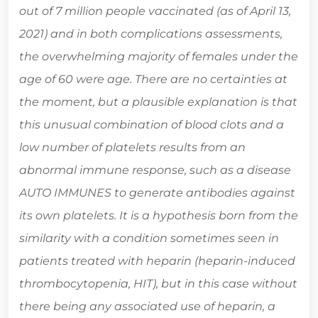
out of 7 million people vaccinated (as of April 13,
2021) and in both complications assessments,
the overwhelming majority of females under the
age of 60 were age. There are no certainties at
the moment, but a plausible explanation is that
this unusual combination of blood clots and a
low number of platelets results from an
abnormal immune response, such as a disease
AUTO IMMUNES to generate antibodies against
its own platelets. It is a hypothesis born from the
similarity with a condition sometimes seen in
patients treated with heparin (heparin-induced
thrombocytopenia, HIT), but in this case without
there being any associated use of heparin, a