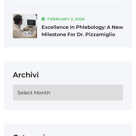
FEBRUARY
2
, 2026
Excellence In Phlebology: A New
Milestone For Dr. Pizzamiglio
Archivi