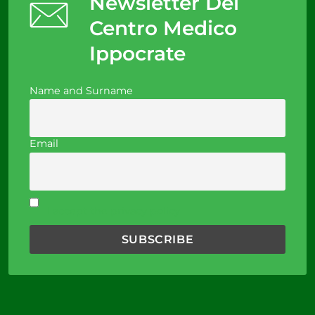
Newsletter Del
Centro Medico
Ippocrate
Name and Surname
Email
I accept the privacy policy