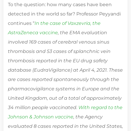
To the question: how many cases have been
detected in the world so far? Professor Peyyandi
continues “
In the case of Vaxzevria, the
AstraZeneca vaccine
, the EMA evaluation
involved 169 cases of cerebral venous sinus
thrombosis and 53 cases of splanchnic vein
thrombosis reported in the EU drug safety
database (EudraVigilance) at April 4, 2021. These
are cases reported spontaneously through the
pharmacovigilance systems in Europe and the
United Kingdom, out of a total of approximately
34 million people vaccinated.
With regard to the
Johnson & Johnson vaccine
, the Agency
evaluated 8 cases reported in the United States,