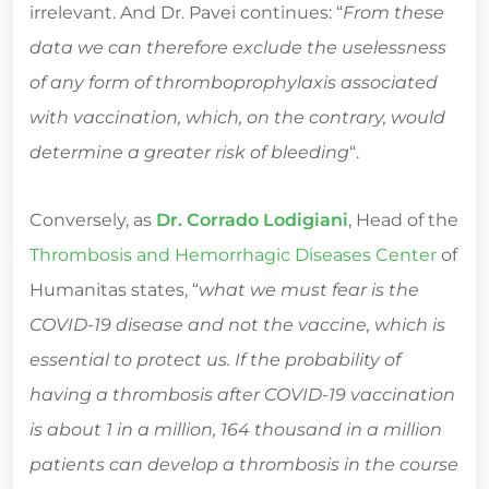
irrelevant. And Dr. Pavei continues: “
From these
data we can therefore exclude the uselessness
of any form of thromboprophylaxis associated
with vaccination, which, on the contrary, would
determine a greater risk of bleeding
“.
Conversely, as
Dr. Corrado Lodigiani
, Head of the
Thrombosis and Hemorrhagic Diseases Center
of
Humanitas states, “
what we must fear is the
COVID-19 disease and not the vaccine, which is
essential to protect us. If the probability of
having a thrombosis after COVID-19 vaccination
is about 1 in a million, 164 thousand in a million
patients can develop a thrombosis in the course