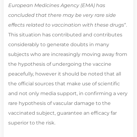
European Medicines Agency (EMA) has
concluded that there may be very rare side
effects related to vaccination with these drugs
“.
This situation has contributed and contributes
considerably to generate doubts in many
subjects who are increasingly moving away from
the hypothesis of undergoing the vaccine
peacefully, however it should be noted that all
the official sources that make use of scientific
and not only media support, in confirming a very
rare hypothesis of vascular damage to the
vaccinated subject, guarantee an efficacy far
superior to the risk.