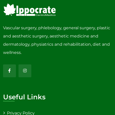
Vascular surgery, phlebology, general surgery, plastic
and aesthetic surgery, aesthetic medicine and
dermatology, physiatrics and rehabilitation, diet and
wellness.
Useful Links
Privacy Policy