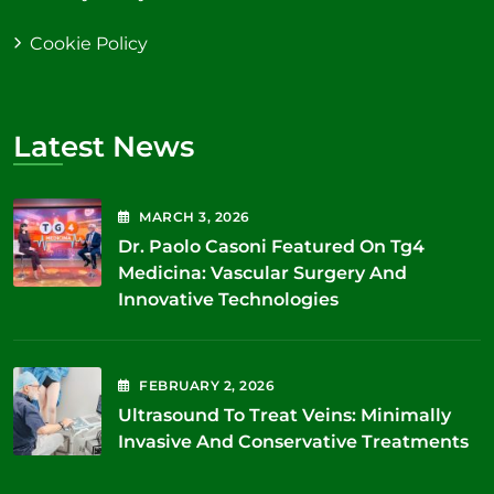
Cookie Policy
Latest News
MARCH
3
, 2026
Dr. Paolo Casoni Featured On Tg4
Medicina: Vascular Surgery And
Innovative Technologies
FEBRUARY
2
, 2026
Ultrasound To Treat Veins: Minimally
Invasive And Conservative Treatments