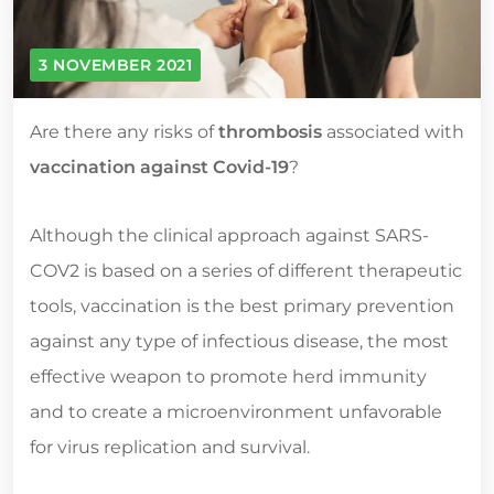
3 NOVEMBER 2021
Are there any risks of
thrombosis
associated with
vaccination against Covid-19
?
Although the clinical approach against SARS-
COV2 is based on a series of different therapeutic
tools, vaccination is the best primary prevention
against any type of infectious disease, the most
effective weapon to promote herd immunity
and to create a microenvironment unfavorable
for virus replication and survival.