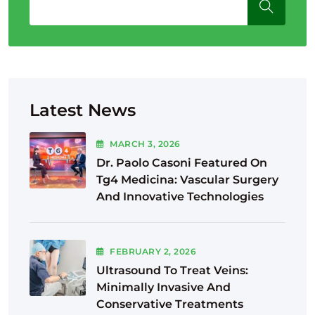
Latest News
MARCH
3
, 2026
Dr. Paolo Casoni Featured On
Tg4 Medicina: Vascular Surgery
And Innovative Technologies
FEBRUARY
2
, 2026
Ultrasound To Treat Veins:
Minimally Invasive And
Conservative Treatments