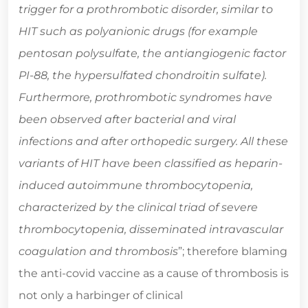
trigger for a prothrombotic disorder, similar to
HIT such as polyanionic drugs (for example
pentosan polysulfate, the antiangiogenic factor
PI-88, the hypersulfated chondroitin sulfate).
Furthermore, prothrombotic syndromes have
been observed after bacterial and viral
infections and after orthopedic surgery. All these
variants of HIT have been classified as heparin-
induced autoimmune thrombocytopenia,
characterized by the clinical triad of severe
thrombocytopenia, disseminated intravascular
coagulation and thrombosis
”; therefore blaming
the anti-covid vaccine as a cause of thrombosis is
not only a harbinger of clinical