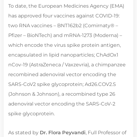
To date, the European Medicines Agency (EMA)
has approved four vaccines against COVID-19:
two RNA vaccines – BNT162b2 (Comirnaty® –
Pfizer – BioNTech) and mRNA-1273 (Moderna) –
which encode the virus spike protein antigen,
encapsulated in lipid nanoparticles; ChAdOx1
nCov-19 (AstraZeneca / Vaxzevria), a chimpanzee
recombined adenoviral vector encoding the
SARS-CoV2 spike glycoprotein; Ad26.COV2.S
(Johnson & Johnson), a recombined type 26
adenoviral vector encoding the SARS-CoV-2
spike glycoprotein.
As stated by
Dr. Flora Peyvandi
, Full Professor of