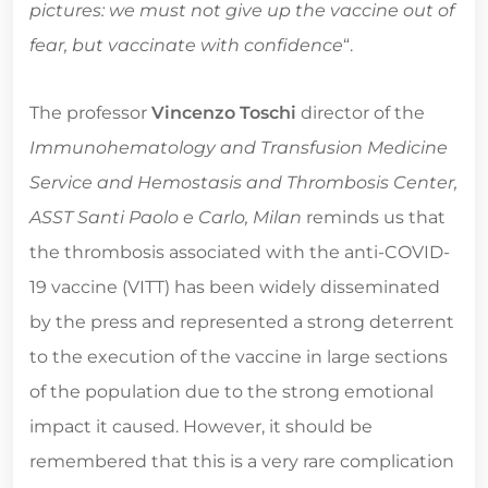
pictures: we must not give up the vaccine out of
fear, but vaccinate with confidence
“.
The professor
Vincenzo Toschi
director of the
Immunohematology and Transfusion Medicine
Service and Hemostasis and Thrombosis Center,
ASST Santi Paolo e Carlo, Milan
reminds us that
the thrombosis associated with the anti-COVID-
19 vaccine (VITT) has been widely disseminated
by the press and represented a strong deterrent
to the execution of the vaccine in large sections
of the population due to the strong emotional
impact it caused. However, it should be
remembered that this is a very rare complication