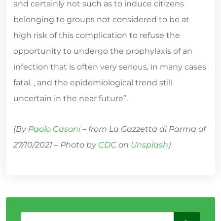
and certainly not such as to induce citizens
belonging to groups not considered to be at
high risk of this complication to refuse the
opportunity to undergo the prophylaxis of an
infection that is often very serious, in many cases
fatal. , and the epidemiological trend still
uncertain in the near future”.
(By
Paolo Casoni
– from La Gazzetta di Parma of
27/10/2021 – Photo by
CDC
on
Unsplash
)