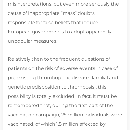
misinterpretations, but even more seriously the
cause of inappropriate “mass” doubts,
responsible for false beliefs that induce
European governments to adopt apparently
unpopular measures.
Relatively then to the frequent questions of
patients on the risk of adverse events in case of
pre-existing thrombophilic disease (familial and
genetic predisposition to thrombosis), this
possibility is totally excluded. In fact, it must be
remembered that, during the first part of the
vaccination campaign, 25 million individuals were
vaccinated, of which 1.5 million affected by