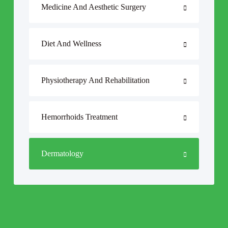
Medicine And Aesthetic Surgery
Diet And Wellness
Physiotherapy And Rehabilitation
Hemorrhoids Treatment
Dermatology