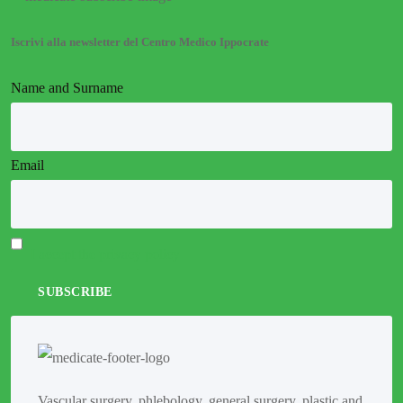
Iscrivi alla newsletter del Centro Medico Ippocrate
Name and Surname
Email
I accept the privacy policy
Vascular surgery, phlebology, general surgery, plastic and