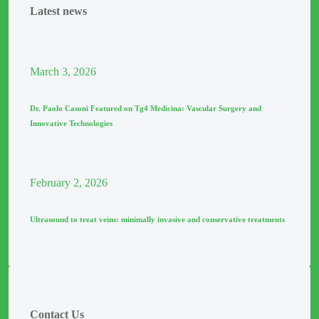
Latest news
March
3
, 2026
Dr. Paolo Casoni Featured on Tg4 Medicina: Vascular Surgery and
Innovative Technologies
February
2
, 2026
Ultrasound to treat veins: minimally invasive and conservative treatments
Contact Us