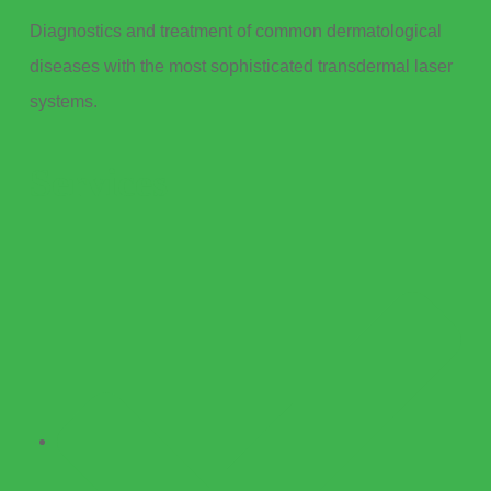
Diagnostics and treatment of common dermatological
diseases with the most sophisticated transdermal laser
systems.
Services