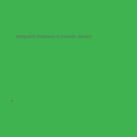
Integrated treatment of psoriatic disease