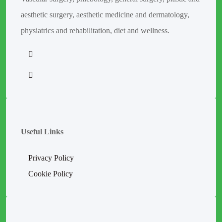
aesthetic surgery, aesthetic medicine and dermatology,
physiatrics and rehabilitation, diet and wellness.
Useful Links
Privacy Policy
Cookie Policy