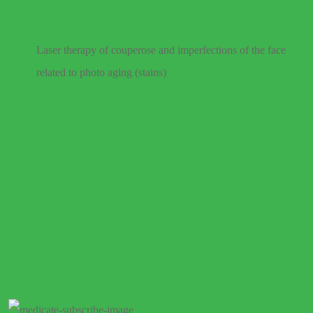
Laser therapy of couperose and imperfections of the face
related to photo aging (stains)