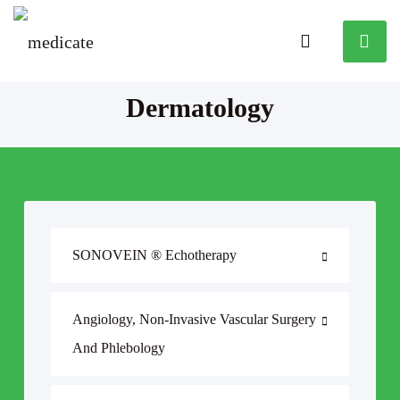
Dermatology
SONOVEIN ® Echotherapy
Angiology, Non-Invasive Vascular Surgery
And Phlebology