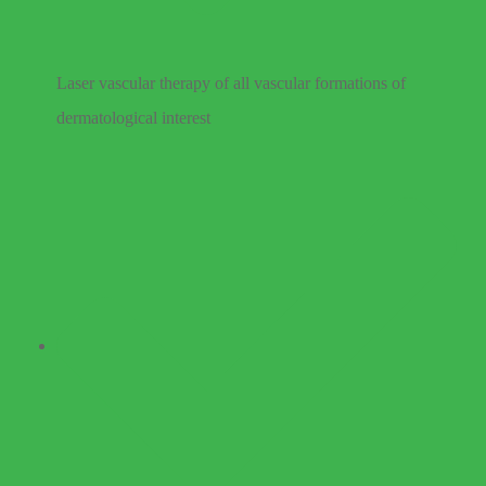
Laser vascular therapy of all vascular formations of
dermatological interest