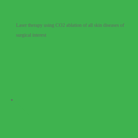
Laser therapy using CO2 ablation of all skin diseases of
surgical interest