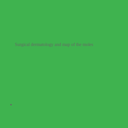
Surgical dermatology and map of the moles