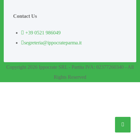
Contact Us
+39 0521 986049
segreteria@ippocrateparma.it
Copyright 2026 Ippocrate SRL - Partita IVA: 02377260340 - All
Rights Reserved