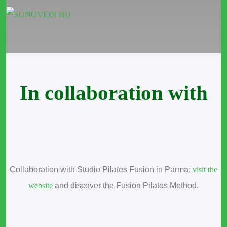
In collaboration with
Collaboration with Studio Pilates Fusion in Parma:
visit the
website
and discover the Fusion Pilates Method.