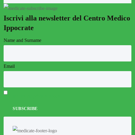
Iscrivi alla newsletter del Centro Medico
Ippocrate
Name and Surname
Email
I accept the privacy policy