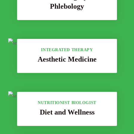
Phlebology
INTEGRATED THERAPY
Aesthetic Medicine
NUTRITIONIST BIOLOGIST
Diet and Wellness