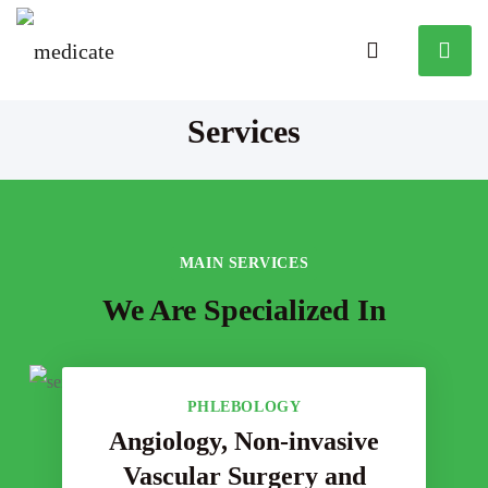
Services
MAIN SERVICES
We Are Specialized In
PHLEBOLOGY
Angiology, Non-invasive
Vascular Surgery and