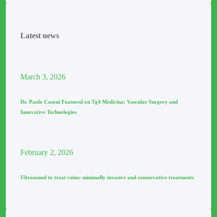
Latest news
March
3
, 2026
Dr. Paolo Casoni Featured on Tg4 Medicina: Vascular Surgery and
Innovative Technologies
February
2
, 2026
Ultrasound to treat veins: minimally invasive and conservative treatments