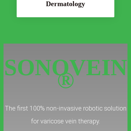
Dermatology
SONOVEIN
®
The first 100% non-invasive robotic solution
for varicose vein therapy.