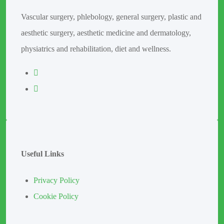
Vascular surgery, phlebology, general surgery, plastic and
aesthetic surgery, aesthetic medicine and dermatology,
physiatrics and rehabilitation, diet and wellness.
Useful Links
Privacy Policy
Cookie Policy