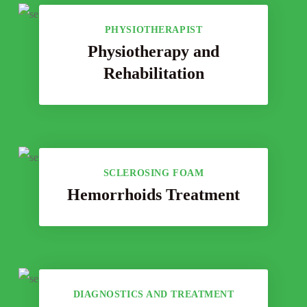
PHYSIOTHERAPIST
Physiotherapy and
Rehabilitation
SCLEROSING FOAM
Hemorrhoids Treatment
DIAGNOSTICS AND TREATMENT