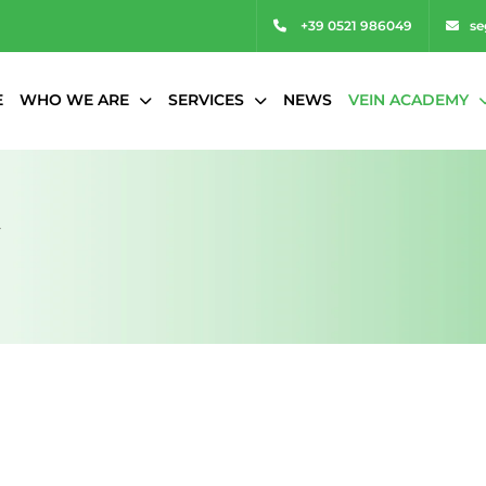
+39 0521 986049
se
E
WHO WE ARE
SERVICES
NEWS
VEIN ACADEMY