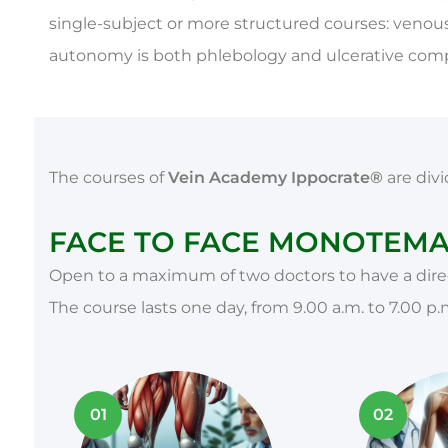
single-subject or more structured courses: venous
autonomy is both phlebology and ulcerative compl
The courses of
Vein Academy Ippocrate®
are divi
FACE TO FACE MONOTEMAT
Open to a maximum of two doctors to have a direc
The course lasts one day, from 9.00 a.m. to 7.00 p.
01
02