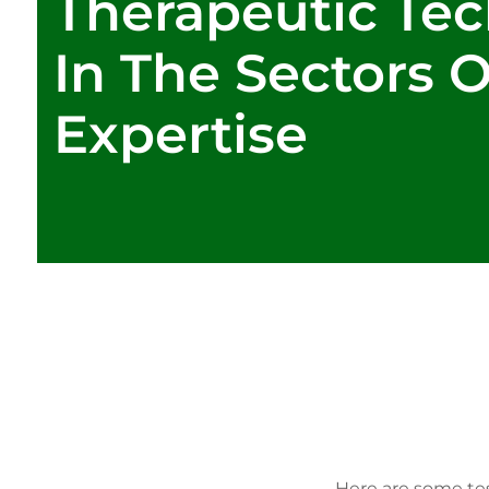
Therapeutic Te
In The Sectors 
Expertise
Here are some tes