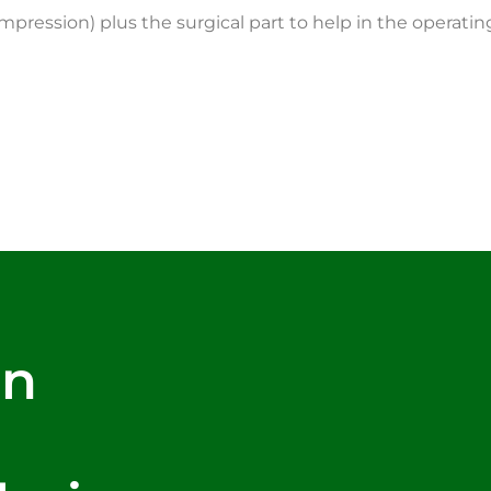
ompression) plus the surgical part to help in the operati
rn