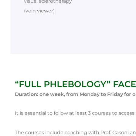
visual sclerotherapy
(vein viewer).
“FULL PHLEBOLOGY” FACE
Duration: one week, from Monday to Friday for o
It is essential to follow at least 3 courses to acce
The courses include coaching with Prof. Casoni an