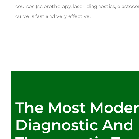
courses (sclerotherapy, laser, diagnostics, elastoc
curve is fast and very effective.
The Most Mode
Diagnostic And