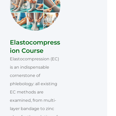
Elastocompress
ion Course
Elastocompression (EC)
is an indispensable
cornerstone of
phlebology: all existing
EC methods are
examined, from multi-
layer bandage to zinc