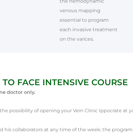
the hemodynamic
venous mapping
essential to program
each invasive treatment
on the varices.
 TO FACE INTENSIVE COURSE
ne doctor only.
ss the possibility of opening your Vein Clinic Ippocrate at 
d his collaborators at any time of the week; the progra