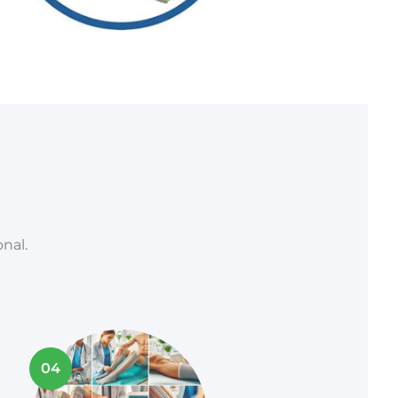
nal.
04