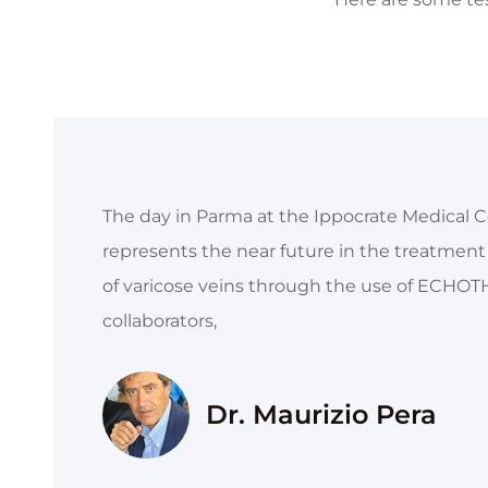
The day in Parma at the Ippocrate Medical C
represents the near future in the treatment o
of varicose veins through the use of ECHOTH
collaborators,
Dr. Maurizio Pera