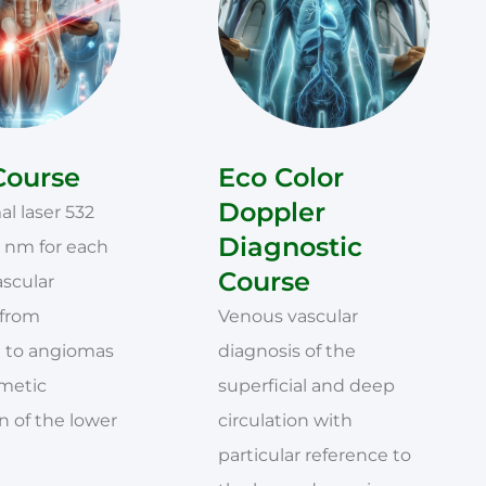
Course
Eco Color
Doppler
l laser 532
Diagnostic
 nm for each
Course
ascular
 from
Venous vascular
 to angiomas
diagnosis of the
smetic
superficial and deep
 of the lower
circulation with
particular reference to