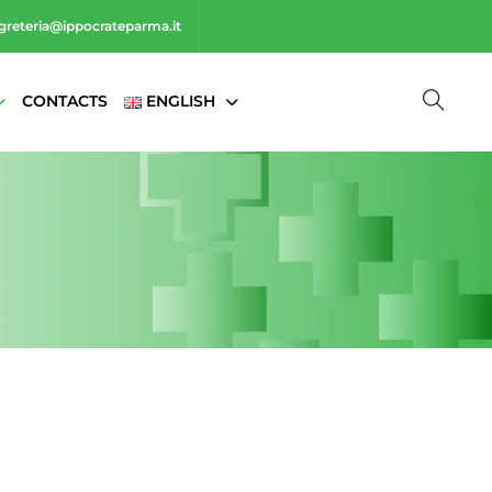
greteria@ippocrateparma.it
CONTACTS
ENGLISH