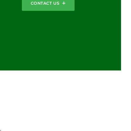
CONTACT US
n