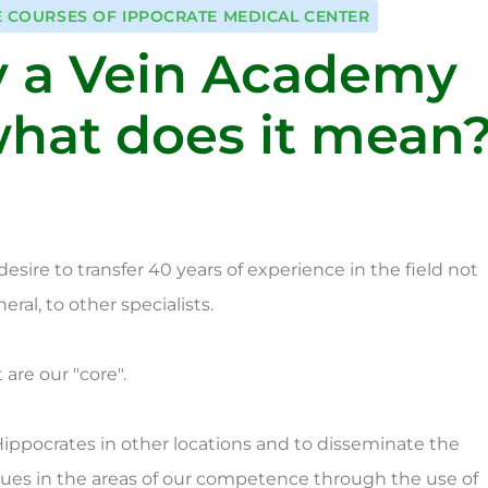
E COURSES OF IPPOCRATE MEDICAL CENTER
 a Vein Academy
hat does it mean
ire to transfer 40 years of experience in the field not
ral, to other specialists.
are our "core".
 Hippocrates in other locations and to disseminate the
es in the areas of our competence through the use of