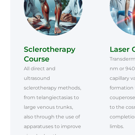
Sclerotherapy
Laser 
Course
Transderma
All direct and
nm or 940
ultrasound
capillary v
sclerotherapy methods,
formation
from telangiectasias to
couperose
large venous trunks,
to the co
also through the use of
completion
apparatuses to improve
limbs.