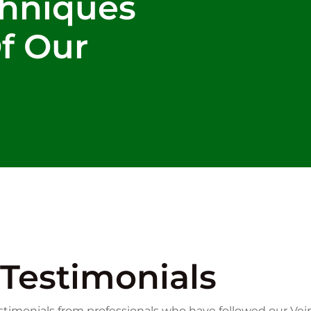
chniques
Of Our
Testimonials
timonials from professionals who have followed our Vei