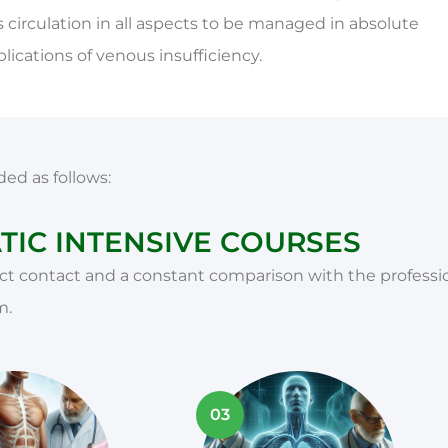
 circulation in all aspects to be managed in absolute
ications of venous insufficiency.
ded as follows:
IC INTENSIVE COURSES
t contact and a constant comparison with the professio
m.
03