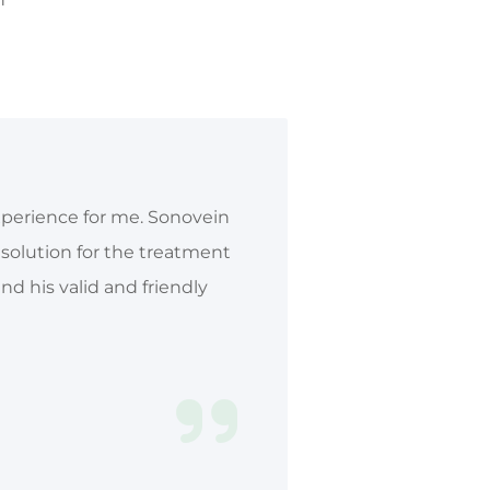
xperience for me. Sonovein
c solution for the treatment
d his valid and friendly