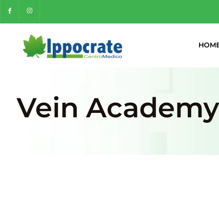
HOM
Vein Academy