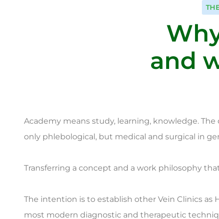
TH
Why
and w
Academy means study, learning, knowledge. The des
only phlebological, but medical and surgical in gene
Transferring a concept and a work philosophy that 
The intention is to establish other Vein Clinics as
most modern diagnostic and therapeutic techniqu