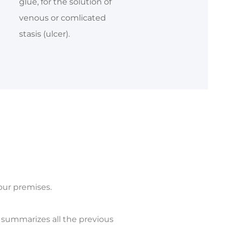
glue, for the solution of
venous or comlicated
stasis (ulcer).
your premises.
m summarizes all the previous