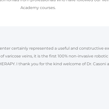
Academy courses.
enter certainly represented a useful and constructive e
f varicose veins, it is the first 100% non-invasive roboti
ERAPY. I thank you for the kind welcome of Dr. Casoni an