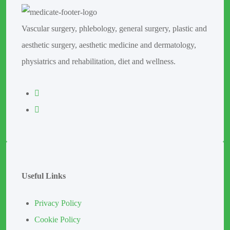
Vascular surgery, phlebology, general surgery, plastic and
aesthetic surgery, aesthetic medicine and dermatology,
physiatrics and rehabilitation, diet and wellness.
Useful Links
Privacy Policy
Cookie Policy