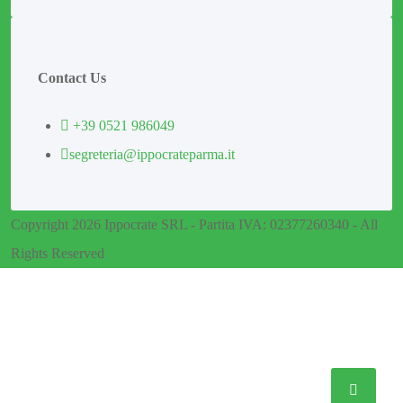
Contact Us
+39 0521 986049
segreteria@ippocrateparma.it
Copyright 2026 Ippocrate SRL - Partita IVA: 02377260340 - All
Rights Reserved