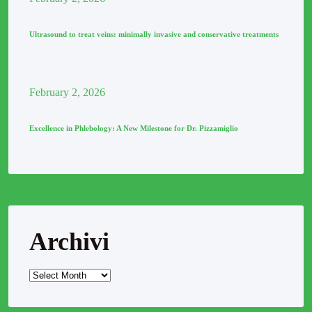
Ultrasound to treat veins: minimally invasive and conservative treatments
February
2
, 2026
Excellence in Phlebology: A New Milestone for Dr. Pizzamiglio
Archivi