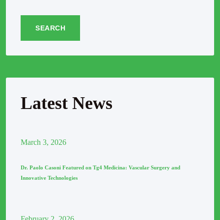
SEARCH
Latest News
March
3
, 2026
Dr. Paolo Casoni Featured on Tg4 Medicina: Vascular Surgery and
Innovative Technologies
February
2
, 2026