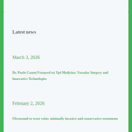
Latest news
March
3
, 2026
Dr. Paolo Casoni Featured on Tg4 Medicina: Vascular Surgery and
Innovative Technologies
February
2
, 2026
Ultrasound to treat veins: minimally invasive and conservative treatments