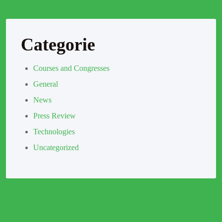
Categorie
Courses and Congresses
General
News
Press Review
Technologies
Uncategorized