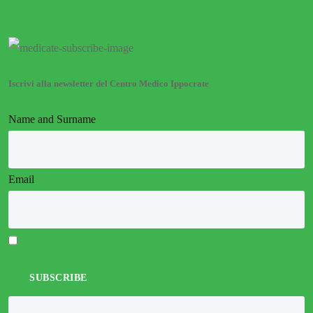
Iscrivi alla newsletter del Centro Medico Ippocrate
Name and Surname
Email
I accept the privacy policy