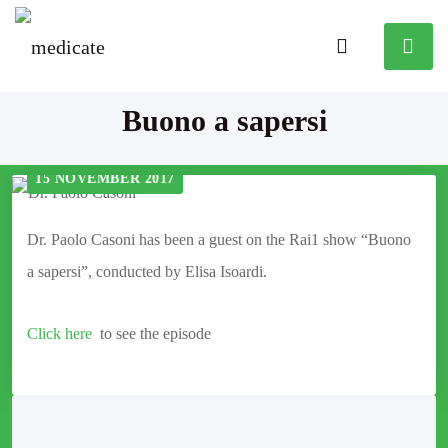
Buono a sapersi
15 NOVEMBER 2017
Dr. Paolo Casoni has been a guest on the Rai1 show “Buono
a sapersi”, conducted by Elisa Isoardi.
Click here
to see the episode