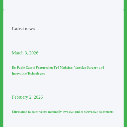
Latest news
March
3
, 2026
Dr. Paolo Casoni Featured on Tg4 Medicina: Vascular Surgery and
Innovative Technologies
February
2
, 2026
Ultrasound to treat veins: minimally invasive and conservative treatments