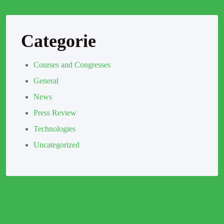
Categorie
Courses and Congresses
General
News
Press Review
Technologies
Uncategorized