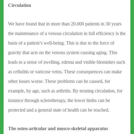
Circulation
We have found that in more than 20.000 patients in 30 years
the maintenance of a venous circulation in full efficiency is the
basis of a patient’s well-being. This is due to the force of
gravity that acts on the venous system causing aging. This
leads to a sense of swelling, edema and visible blemishes such
as cellulitis or varicose veins. These consequences can make
other issues worse. These problems can be caused, for
example, by age, such as arthritis. By treating circulation, for
instance through sclerotherapy, the lower limbs can be
protected and a general state of health can be reached.
The osteo-articular and musco-skeletal apparatus