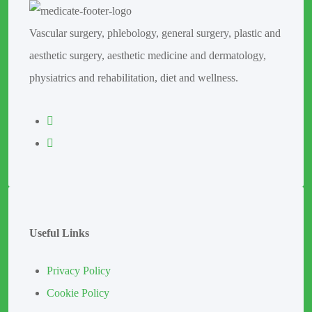
Vascular surgery, phlebology, general surgery, plastic and
aesthetic surgery, aesthetic medicine and dermatology,
physiatrics and rehabilitation, diet and wellness.
Useful Links
Privacy Policy
Cookie Policy