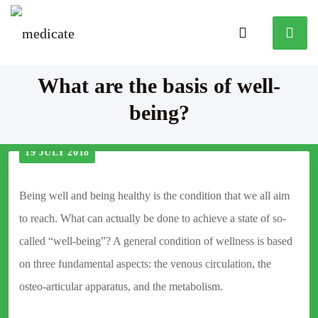
What are the basis of well-
being?
19 JULY 2018
Being well and being healthy is the condition that we all aim
to reach. What can actually be done to achieve a state of so-
called “well-being”? A general condition of wellness is based
on three fundamental aspects: the venous circulation, the
osteo-articular apparatus, and the metabolism.