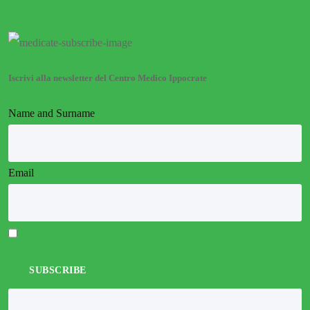
Iscrivi alla newsletter del Centro Medico Ippocrate
Name and Surname
Email
I accept the privacy policy