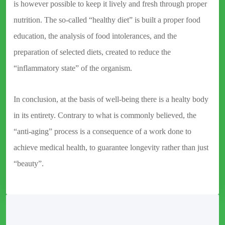
is however possible to keep it lively and fresh through proper
nutrition. The so-called “healthy diet” is built a proper food
education, the analysis of food intolerances, and the
preparation of selected diets, created to reduce the
“inflammatory state” of the organism.
In conclusion, at the basis of well-being there is a healty body
in its entirety. Contrary to what is commonly believed, the
“anti-aging” process is a consequence of a work done to
achieve medical health, to guarantee longevity rather than just
“beauty”.