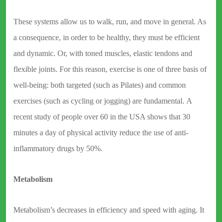
These systems allow us to walk, run, and move in general. As
a consequence, in order to be healthy, they must be efficient
and dynamic. Or, with toned muscles, elastic tendons and
flexible joints. For this reason, exercise is one of three basis of
well-being: both targeted (such as Pilates) and common
exercises (such as cycling or jogging) are fundamental. A
recent study of people over 60 in the USA shows that 30
minutes a day of physical activity reduce the use of anti-
inflammatory drugs by 50%.
Metabolism
Metabolism’s decreases in efficiency and speed with aging. It