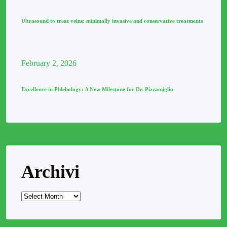
Ultrasound to treat veins: minimally invasive and conservative treatments
February
2
, 2026
Excellence in Phlebology: A New Milestone for Dr. Pizzamiglio
Archivi