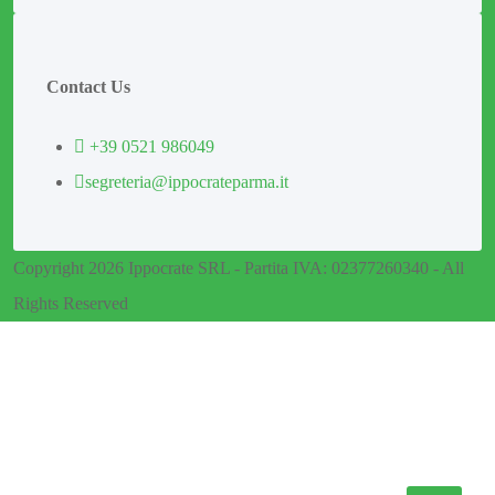
Contact Us
+39 0521 986049
segreteria@ippocrateparma.it
Copyright 2026 Ippocrate SRL - Partita IVA: 02377260340 - All
Rights Reserved