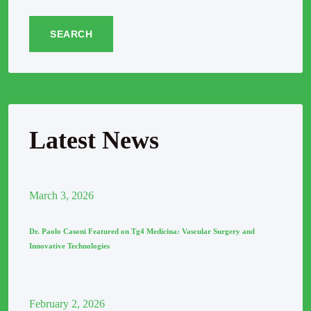
SEARCH
Latest News
March
3
, 2026
Dr. Paolo Casoni Featured on Tg4 Medicina: Vascular Surgery and
Innovative Technologies
February
2
, 2026