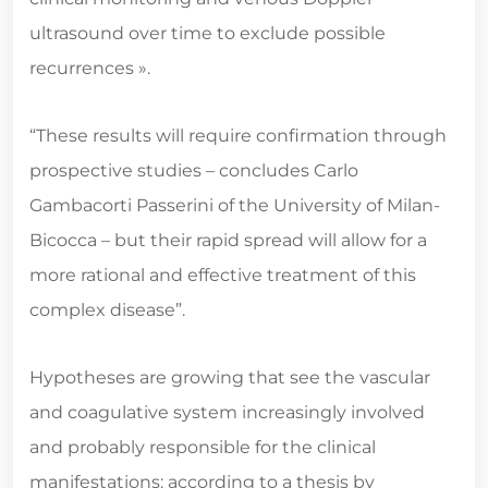
ultrasound over time to exclude possible
recurrences ».
“These results will require confirmation through
prospective studies – concludes Carlo
Gambacorti Passerini of the University of Milan-
Bicocca – but their rapid spread will allow for a
more rational and effective treatment of this
complex disease”.
Hypotheses are growing that see the vascular
and coagulative system increasingly involved
and probably responsible for the clinical
manifestations: according to a thesis by