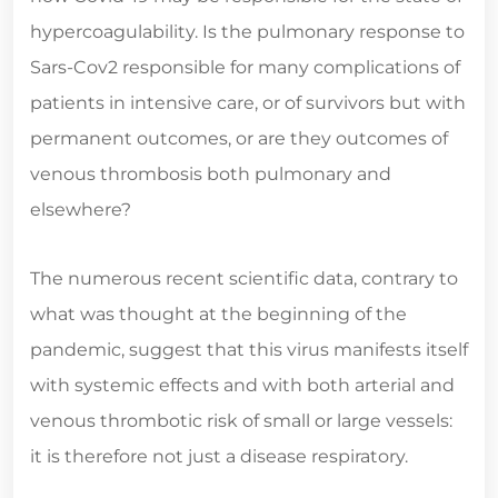
hypercoagulability. Is the pulmonary response to
Sars-Cov2 responsible for many complications of
patients in intensive care, or of survivors but with
permanent outcomes, or are they outcomes of
venous thrombosis both pulmonary and
elsewhere?
The numerous recent scientific data, contrary to
what was thought at the beginning of the
pandemic, suggest that this virus manifests itself
with systemic effects and with both arterial and
venous thrombotic risk of small or large vessels:
it is therefore not just a disease respiratory.