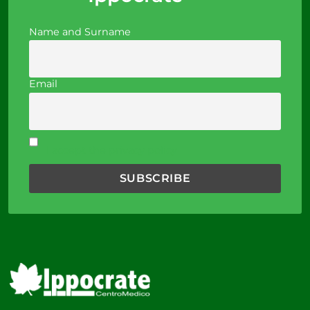
Name and Surname
Email
I accept the privacy policy