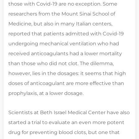
those with Covid-19 are no exception. Some
researchers from the Mount Sinai School of
Medicine, but also in many Italian centers,
reported that patients admitted with Covid-19
undergoing mechanical ventilation who had
received anticoagulants had a lower mortality
than those who did not clot. The dilemma,
however, lies in the dosages: it seems that high
doses of anticoagulant are more effective than
prophylaxis, at a lower dosage.
Scientists at Beth Israel Medical Center have also
started a trial to evaluate an even more potent
drug for preventing blood clots, but one that