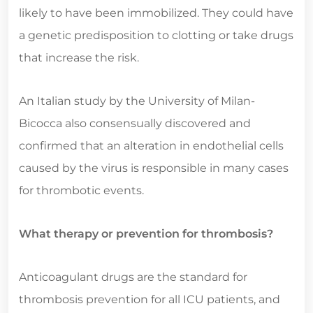
likely to have been immobilized. They could have
a genetic predisposition to clotting or take drugs
that increase the risk.
An Italian study by the University of Milan-
Bicocca also consensually discovered and
confirmed that an alteration in endothelial cells
caused by the virus is responsible in many cases
for thrombotic events.
What therapy or prevention for thrombosis?
Anticoagulant drugs are the standard for
thrombosis prevention for all ICU patients, and