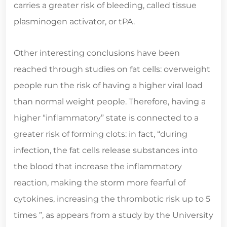
carries a greater risk of bleeding, called tissue
plasminogen activator, or tPA.
Other interesting conclusions have been
reached through studies on fat cells: overweight
people run the risk of having a higher viral load
than normal weight people. Therefore, having a
higher “inflammatory” state is connected to a
greater risk of forming clots: in fact, “during
infection, the fat cells release substances into
the blood that increase the inflammatory
reaction, making the storm more fearful of
cytokines, increasing the thrombotic risk up to 5
times ”, as appears from a study by the University