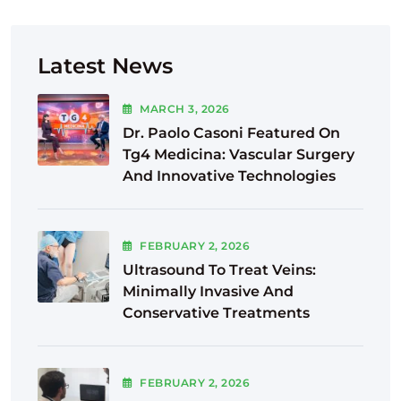
Latest News
MARCH
3
, 2026
Dr. Paolo Casoni Featured On
Tg4 Medicina: Vascular Surgery
And Innovative Technologies
FEBRUARY
2
, 2026
Ultrasound To Treat Veins:
Minimally Invasive And
Conservative Treatments
FEBRUARY
2
, 2026