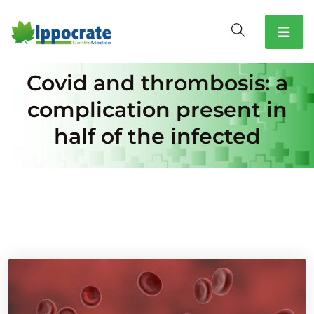
Covid and thrombosis: a
complication present in
half of the infected