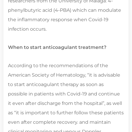
researchers from the University of Malaga: 4-
phenylbutyric acid (4-PBA) which can modulate
the inflammatory response when Covid-19
infection occurs.
When to start anticoagulant treatment?
According to the recommendations of the
American Society of Hematology, “it is advisable
to start anticoagulant therapy as soon as
possible in patients with Covid-19 and continue
it even after discharge from the hospital”, as well
as “it is important to further follow these patients
even after complete recovery. and maintain
clinical monitoring and venous Doppler