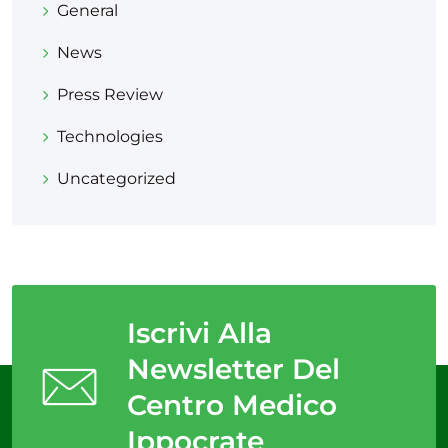
General
News
Press Review
Technologies
Uncategorized
Iscrivi Alla
Newsletter Del
Centro Medico
Ippocrate