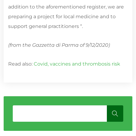
addition to the aforementioned register, we are
preparing a project for local medicine and to
support general practitioners “.
(from the Gazzetta di Parma of 9/12/2020)
Read also:
Covid, vaccines and thrombosis risk