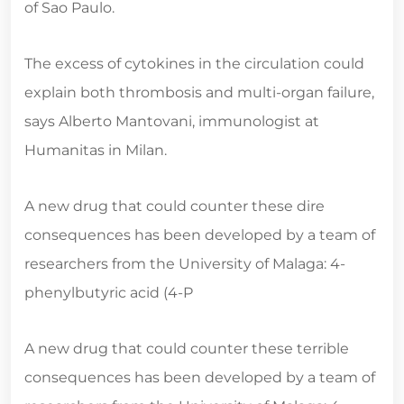
of Sao Paulo.
The excess of cytokines in the circulation could
explain both thrombosis and multi-organ failure,
says Alberto Mantovani, immunologist at
Humanitas in Milan.
A new drug that could counter these dire
consequences has been developed by a team of
researchers from the University of Malaga: 4-
phenylbutyric acid (4-P
A new drug that could counter these terrible
consequences has been developed by a team of