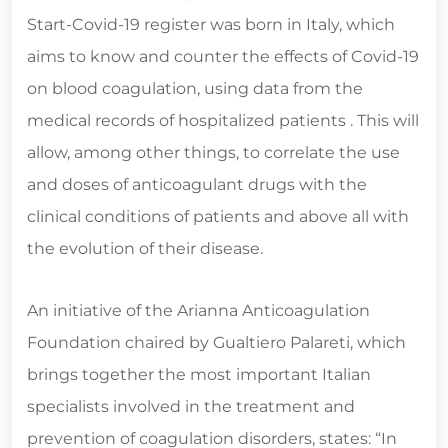
Start-Covid-19 register was born in Italy, which
aims to know and counter the effects of Covid-19
on blood coagulation, using data from the
medical records of hospitalized patients . This will
allow, among other things, to correlate the use
and doses of anticoagulant drugs with the
clinical conditions of patients and above all with
the evolution of their disease.
An initiative of the Arianna Anticoagulation
Foundation chaired by Gualtiero Palareti, which
brings together the most important Italian
specialists involved in the treatment and
prevention of coagulation disorders, states: “In