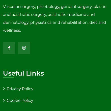
Vascular surgery, phlebology, general surgery, plastic
and aesthetic surgery, aesthetic medicine and
dermatology, physiatrics and rehabilitation, diet and
wellness.
Useful Links
Privacy Policy
Cookie Policy