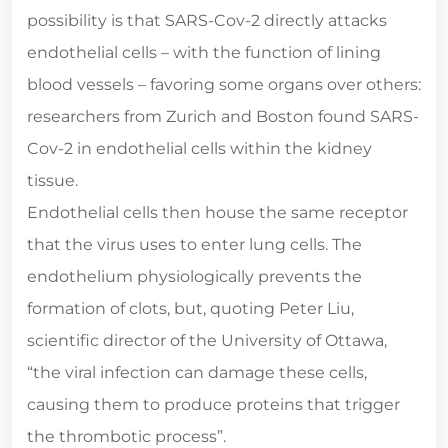
possibility is that SARS-Cov-2 directly attacks
endothelial cells – with the function of lining
blood vessels – favoring some organs over others:
researchers from Zurich and Boston found SARS-
Cov-2 in endothelial cells within the kidney
tissue.
Endothelial cells then house the same receptor
that the virus uses to enter lung cells. The
endothelium physiologically prevents the
formation of clots, but, quoting Peter Liu,
scientific director of the University of Ottawa,
“the viral infection can damage these cells,
causing them to produce proteins that trigger
the thrombotic process”.