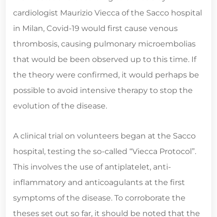
cardiologist Maurizio Viecca of the Sacco hospital
in Milan, Covid-19 would first cause venous
thrombosis, causing pulmonary microembolias
that would be been observed up to this time. If
the theory were confirmed, it would perhaps be
possible to avoid intensive therapy to stop the
evolution of the disease.
A clinical trial on volunteers began at the Sacco
hospital, testing the so-called “Viecca Protocol”.
This involves the use of antiplatelet, anti-
inflammatory and anticoagulants at the first
symptoms of the disease. To corroborate the
theses set out so far, it should be noted that the