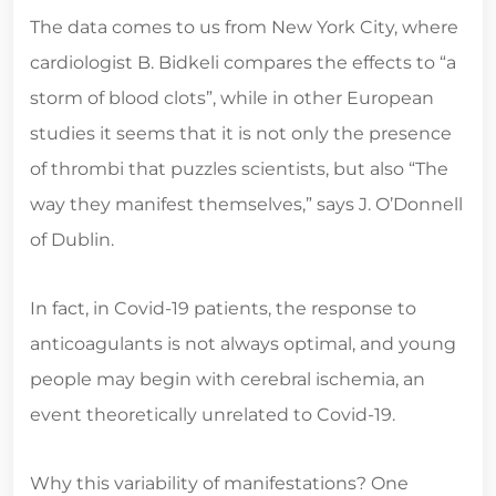
The data comes to us from New York City, where
cardiologist B. Bidkeli compares the effects to “a
storm of blood clots”, while in other European
studies it seems that it is not only the presence
of thrombi that puzzles scientists, but also “The
way they manifest themselves,” says J. O’Donnell
of Dublin.
In fact, in Covid-19 patients, the response to
anticoagulants is not always optimal, and young
people may begin with cerebral ischemia, an
event theoretically unrelated to Covid-19.
Why this variability of manifestations? One