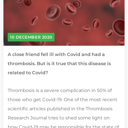
10 DECEMBER 2020
A close friend fell ill with Covid and had a
thrombosis. But is it true that this disease is
related to Covid?
Thrombosis is a severe complication in 50% of
those who get Covid-19. One of the most recent
scientific articles published in the Thrombosis
Research Journal tries to shed some light on
how Covid-19 may be responsible for the state of