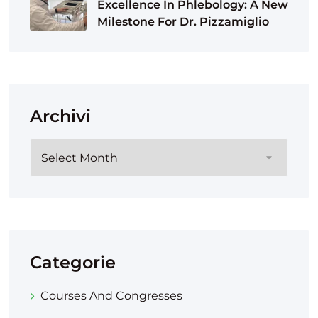
Excellence In Phlebology: A New
Milestone For Dr. Pizzamiglio
Archivi
Categorie
Courses And Congresses