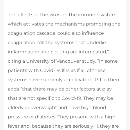
The effects of the virus on the immune system,
which activates the mechanisms promoting the
coagulation cascade, could also influence
coagulation. “All the systems that underlie
inflammation and clotting are interrelated,”
citing a University of Vancouver study. “In some
patients with Covid-19, it is as if all of these
systems have suddenly accelerated.” P. Liu then
adds “that there may be other factors at play
that are not specific to Covid-19. They may be
elderly or overweight and have high blood
pressure or diabetes. They present with a high
fever and, because they are seriously ill, they are