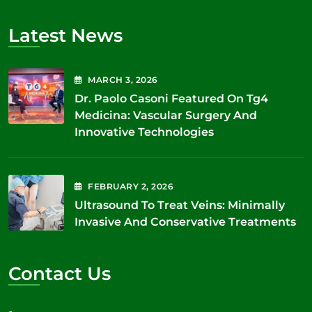
Latest News
MARCH
3
, 2026
Dr. Paolo Casoni Featured On Tg4
Medicina: Vascular Surgery And
Innovative Technologies
FEBRUARY
2
, 2026
Ultrasound To Treat Veins: Minimally
Invasive And Conservative Treatments
Contact Us