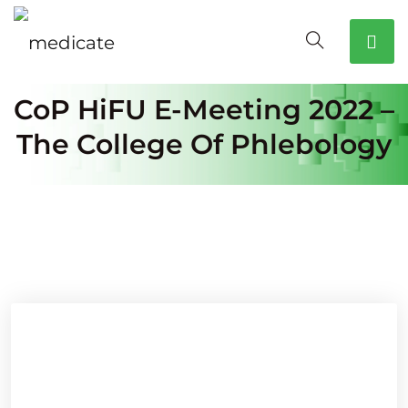
CoP HiFU E-Meeting 2022 –
The College Of Phlebology