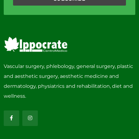
Vascular surgery, phlebology, general surgery, plastic
and aesthetic surgery, aesthetic medicine and
dermatology, physiatrics and rehabilitation, diet and
wellness.