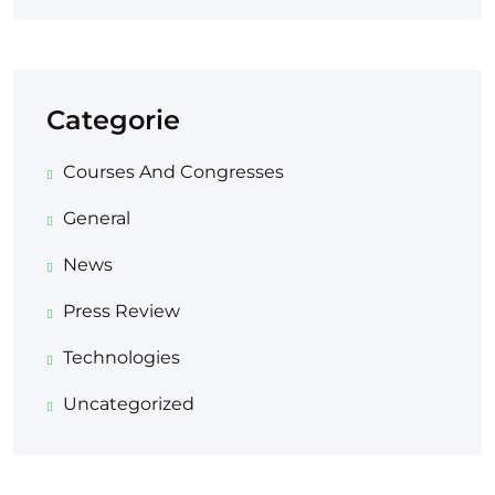
Categorie
Courses And Congresses
General
News
Press Review
Technologies
Uncategorized