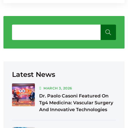
Latest News
MARCH
3
, 2026
Dr. Paolo Casoni Featured On
Tg4 Medicina: Vascular Surgery
And Innovative Technologies