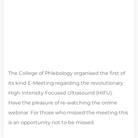
The College of Phlebology organised the first of
its kind E-Meeting regarding the revolutionary
High Intensity Focused Ultrasound (HIFU).
Have the pleasure of re-watching the online
webinar. For those who missed the meeting this
is an opportunity not to be missed.