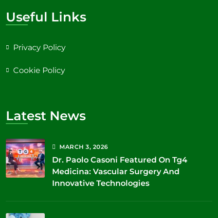
Useful Links
Privacy Policy
Cookie Policy
Latest News
MARCH
3
, 2026
Dr. Paolo Casoni Featured On Tg4
Medicina: Vascular Surgery And
Innovative Technologies