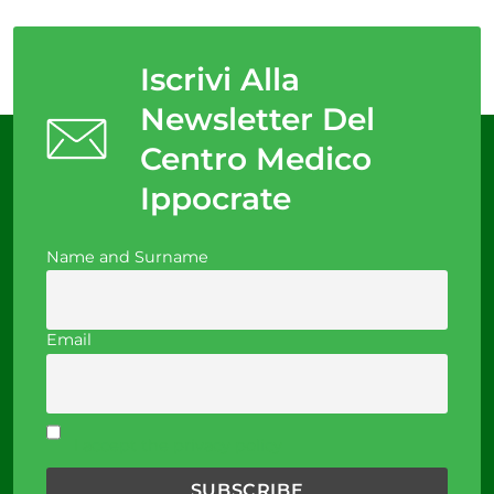
Iscrivi Alla
Newsletter Del
Centro Medico
Ippocrate
Name and Surname
Email
I accept the privacy policy