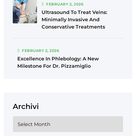
FEBRUARY
2
, 2026
Ultrasound To Treat Veins:
Minimally Invasive And
Conservative Treatments
FEBRUARY
2
, 2026
Excellence In Phlebology: A New
Milestone For Dr. Pizzamiglio
Archivi