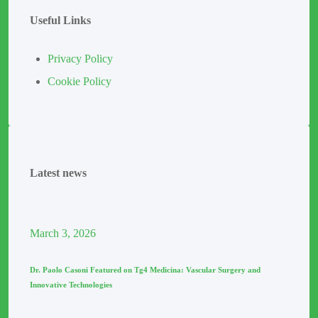
Useful Links
Privacy Policy
Cookie Policy
Latest news
March
3
, 2026
Dr. Paolo Casoni Featured on Tg4 Medicina: Vascular Surgery and
Innovative Technologies