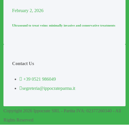
February
2
, 2026
Ultrasound to treat veins: minimally invasive and conservative treatments
Contact Us
+39 0521 986049
segreteria@ippocrateparma.it
Copyright 2026 Ippocrate SRL - Partita IVA: 02377260340 - All
Rights Reserved