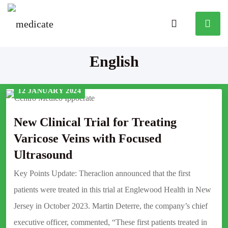
English
12 JANUARY 2024
New Clinical Trial for Treating
Varicose Veins with Focused
Ultrasound
Key Points Update: Theraclion announced that the first
patients were treated in this trial at Englewood Health in New
Jersey in October 2023. Martin Deterre, the company’s chief
executive officer, commented, “These first patients treated in