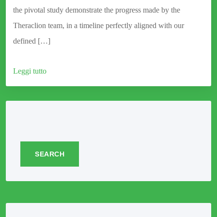
the pivotal study demonstrate the progress made by the
Theraclion team, in a timeline perfectly aligned with our
defined […]
Leggi tutto
SEARCH