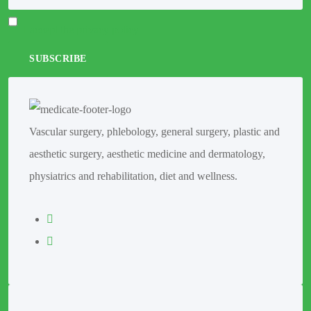
I accept the privacy policy
Vascular surgery, phlebology, general surgery, plastic and
aesthetic surgery, aesthetic medicine and dermatology,
physiatrics and rehabilitation, diet and wellness.