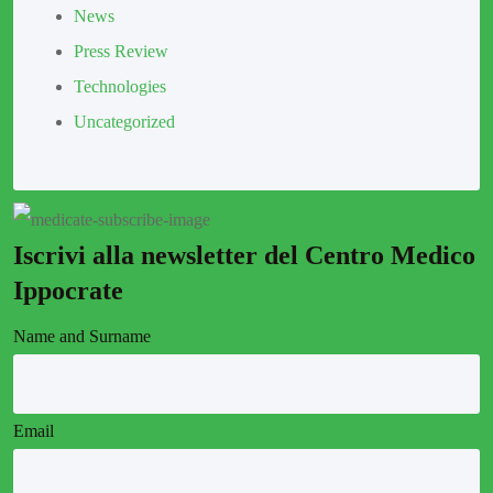
News
Press Review
Technologies
Uncategorized
Iscrivi alla newsletter del Centro Medico
Ippocrate
Name and Surname
Email