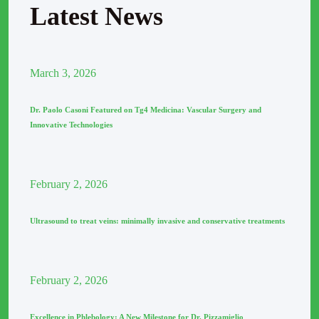
Latest News
March
3
, 2026
Dr. Paolo Casoni Featured on Tg4 Medicina: Vascular Surgery and
Innovative Technologies
February
2
, 2026
Ultrasound to treat veins: minimally invasive and conservative treatments
February
2
, 2026
Excellence in Phlebology: A New Milestone for Dr. Pizzamiglio