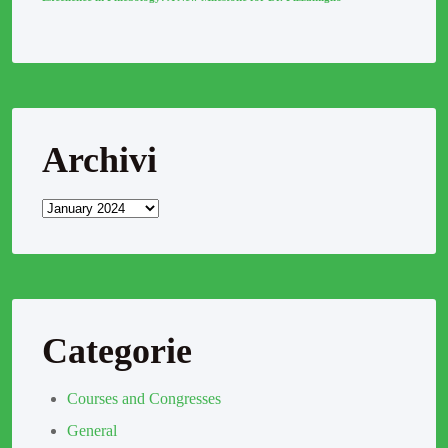
Archivi
Categorie
Courses and Congresses
General