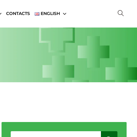
CONTACTS
ENGLISH