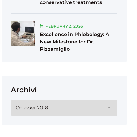
conservative treatments
FEBRUARY
2
, 2026
Excellence in Phlebology: A
New Milestone for Dr.
Pizzamiglio
Archivi