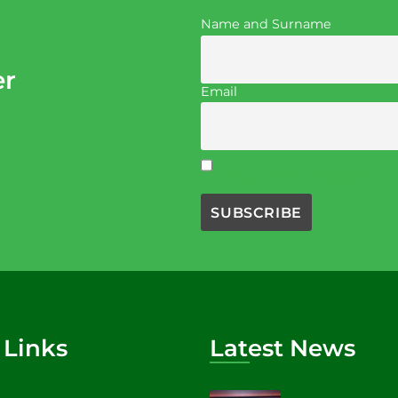
Name and Surname
er
Email
I accept the privacy policy
 Links
Latest News