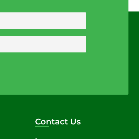
Contact Us