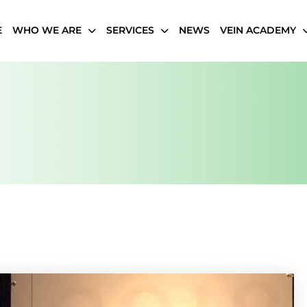
E
WHO WE ARE
SERVICES
NEWS
VEIN ACADEMY