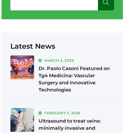
Latest News
MARCH
3
, 2026
Dr. Paolo Casoni Featured on
Tg4 Medicina: Vascular
Surgery and Innovative
Technologies
FEBRUARY
2
, 2026
Ultrasound to treat veins:
minimally invasive and