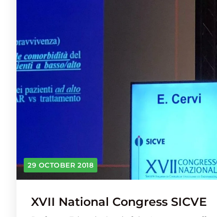
29 OCTOBER 2018
XVII National Congress SICVE