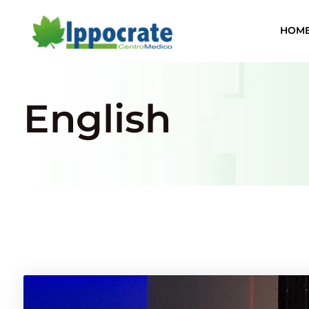
HOM
English