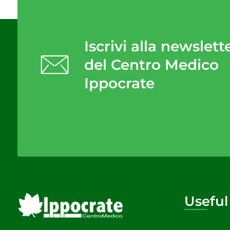
Iscrivi alla newslett
del Centro Medico
Ippocrate
Useful