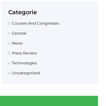
Categorie
Courses And Congresses
General
News
Press Review
Technologies
Uncategorized