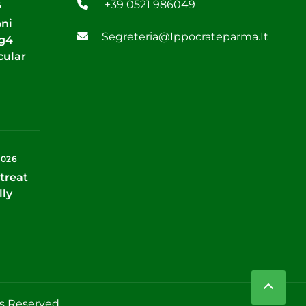
+39 0521 986049
6
oni
Segreteria@ippocrateparma.it
Tg4
cular
2026
treat
lly
ts Reserved