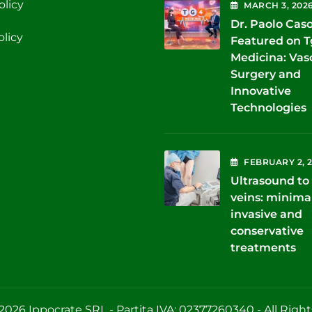
olicy
MARCH
3
, 202
Dr. Paolo Cas
olicy
Featured on 
Medicina: Vas
Surgery and
Innovative
Technologies
FEBRUARY
2
, 
Ultrasound to 
veins: minima
invasive and
conservative
treatments
2026 Ippocrate SRL - Partita IVA: 02377260340 - All Righ