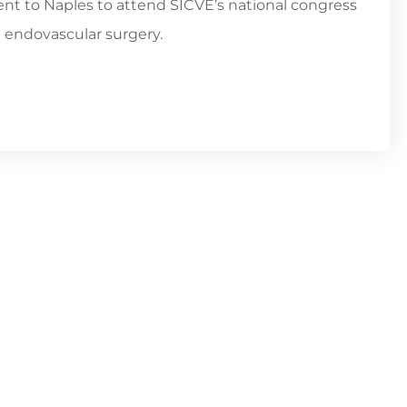
went to Naples to attend SICVE’s national congress
d endovascular surgery.