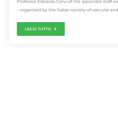
Professor Edoardo Cervi of the Ippocrate staff 
– organized by the Italian society of vascular an
LEGGI TUTTO