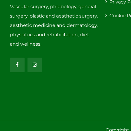
Privacy P
Vascular surgery, phlebology, general
Cookie P
surgery, plastic and aesthetic surgery,
aesthetic medicine and dermatology,
physiatrics and rehabilitation, diet
and wellness.
Copyright 