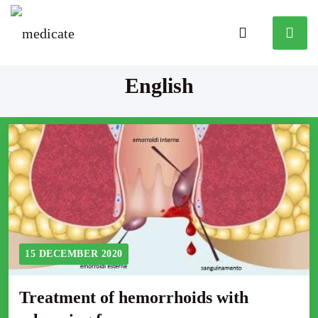
English
15 DECEMBER 2020
Treatment of hemorrhoids with