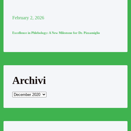
February
2
, 2026
Excellence in Phlebology: A New Milestone for Dr. Pizzamiglio
Archivi