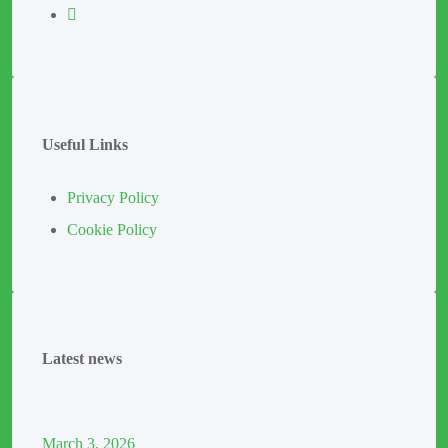
Useful Links
Privacy Policy
Cookie Policy
Latest news
March
3
, 2026