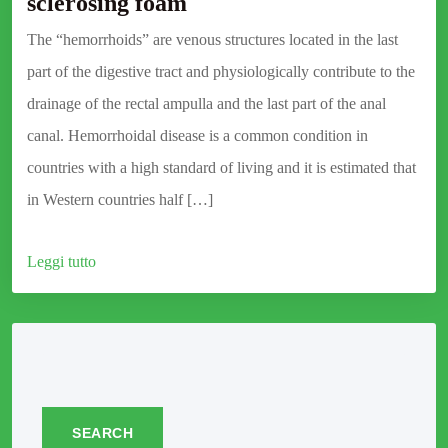
sclerosing foam
The “hemorrhoids” are venous structures located in the last
part of the digestive tract and physiologically contribute to the
drainage of the rectal ampulla and the last part of the anal
canal. Hemorrhoidal disease is a common condition in
countries with a high standard of living and it is estimated that
in Western countries half […]
Leggi tutto
SEARCH