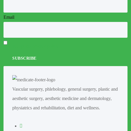
Email
I accept the privacy policy
Vascular surgery, phlebology, general surgery, plastic and
aesthetic surgery, aesthetic medicine and dermatology,
physiatrics and rehabilitation, diet and wellness.