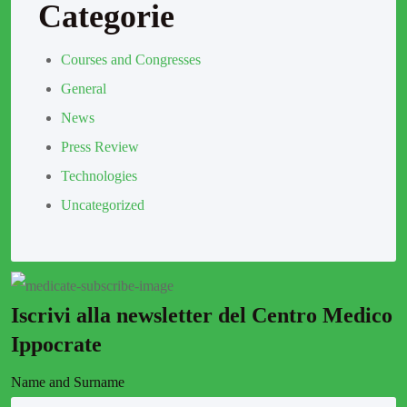
Categorie
Courses and Congresses
General
News
Press Review
Technologies
Uncategorized
Iscrivi alla newsletter del Centro Medico
Ippocrate
Name and Surname