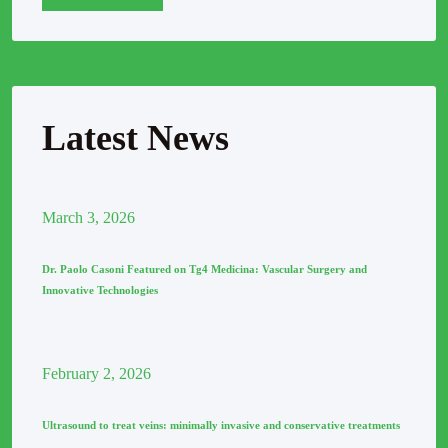
Latest News
March
3
, 2026
Dr. Paolo Casoni Featured on Tg4 Medicina: Vascular Surgery and
Innovative Technologies
February
2
, 2026
Ultrasound to treat veins: minimally invasive and conservative treatments