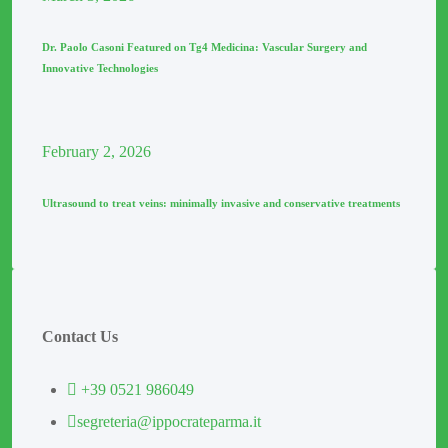
Dr. Paolo Casoni Featured on Tg4 Medicina: Vascular Surgery and
Innovative Technologies
February
2
, 2026
Ultrasound to treat veins: minimally invasive and conservative treatments
Contact Us
+39 0521 986049
segreteria@ippocrateparma.it