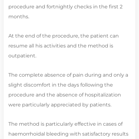
procedure and fortnightly checks in the first 2
months.
At the end of the procedure, the patient can
resume all his activities and the method is
outpatient.
The complete absence of pain during and only a
slight discomfort in the days following the
procedure and the absence of hospitalization
were particularly appreciated by patients.
The method is particularly effective in cases of
haemorrhoidal bleeding with satisfactory results