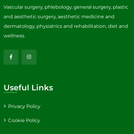
Vascular surgery, phlebology, general surgery, plastic
and aesthetic surgery, aesthetic medicine and
dermatology, physiatrics and rehabilitation, diet and
wellness.
Useful Links
Privacy Policy
Cookie Policy