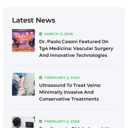
Latest News
MARCH
3
, 2026
Dr. Paolo Casoni Featured On
Tg4 Medicina: Vascular Surgery
And Innovative Technologies
FEBRUARY
2
, 2026
Ultrasound To Treat Veins:
Minimally Invasive And
Conservative Treatments
FEBRUARY
2
, 2026