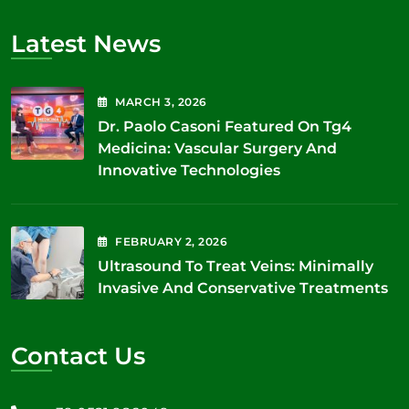
Latest News
MARCH
3
, 2026
Dr. Paolo Casoni Featured On Tg4
Medicina: Vascular Surgery And
Innovative Technologies
FEBRUARY
2
, 2026
Ultrasound To Treat Veins: Minimally
Invasive And Conservative Treatments
Contact Us