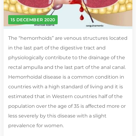
15 DECEMBER 2020
The “hemorrhoids” are venous structures located
in the last part of the digestive tract and
physiologically contribute to the drainage of the
rectal ampulla and the last part of the anal canal.
Hemorrhoidal disease is a common condition in
countries with a high standard of living and it is
estimated that in Western countries half of the
population over the age of 35 is affected more or
less severely by this disease with a slight
prevalence for women.