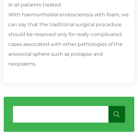
in all patients treated.
With haemorrhoidal endosclerosis with foam, we
can say that the traditional surgical procedure
should be reserved only for really complicated
cases associated with other pathologies of the
anorectal sphere such as prolapse and
neoplasms.