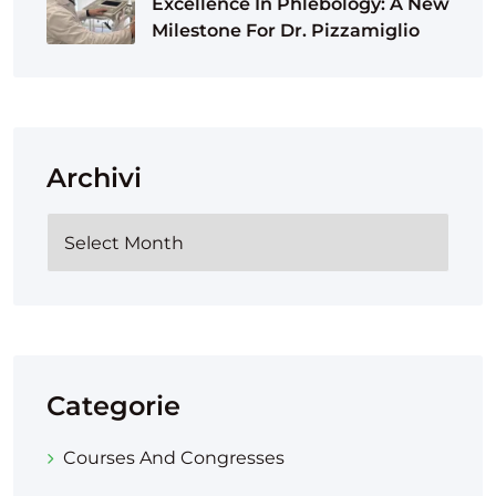
Excellence In Phlebology: A New
Milestone For Dr. Pizzamiglio
Archivi
Categorie
Courses And Congresses