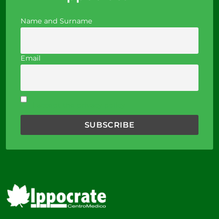
Name and Surname
Email
I accept the privacy policy