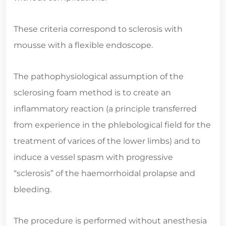
These criteria correspond to sclerosis with
mousse with a flexible endoscope.
The pathophysiological assumption of the
sclerosing foam method is to create an
inflammatory reaction (a principle transferred
from experience in the phlebological field for the
treatment of varices of the lower limbs) and to
induce a vessel spasm with progressive
“sclerosis” of the haemorrhoidal prolapse and
bleeding.
The procedure is performed without anesthesia