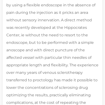
by using a flexible endoscope in the absence of
pain during the injection as it pricks an area
without sensory innervation. A direct method
was recently developed at the Hippocrates
Center, ie without the need to resort to the
endoscope, but to be performed with a simple
anoscope and with direct puncture of the
affected vessel with particular thin needles of
appropriate length and flexibility. The experience
over many years of venous sclerotherapy
transferred to proctology has made it possible to
lower the concentrations of sclerosing drug
optimizing the results, practically eliminating
complications, at the cost of repeating the