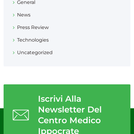
General
News
Press Review
Technologies
Uncategorized
Iscrivi Alla
Newsletter Del
Centro Medico
Ippocrate