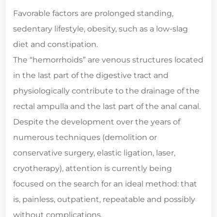
Favorable factors are prolonged standing,
sedentary lifestyle, obesity, such as a low-slag
diet and constipation.
The “hemorrhoids” are venous structures located
in the last part of the digestive tract and
physiologically contribute to the drainage of the
rectal ampulla and the last part of the anal canal.
Despite the development over the years of
numerous techniques (demolition or
conservative surgery, elastic ligation, laser,
cryotherapy), attention is currently being
focused on the search for an ideal method: that
is, painless, outpatient, repeatable and possibly
without complications.