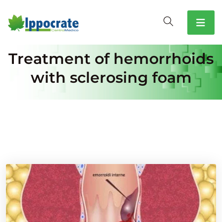
Treatment of hemorrhoids
with sclerosing foam