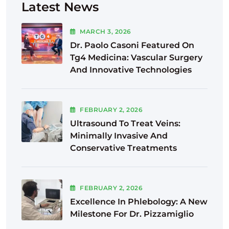
Latest News
MARCH
3
, 2026
Dr. Paolo Casoni Featured On
Tg4 Medicina: Vascular Surgery
And Innovative Technologies
FEBRUARY
2
, 2026
Ultrasound To Treat Veins:
Minimally Invasive And
Conservative Treatments
FEBRUARY
2
, 2026
Excellence In Phlebology: A New
Milestone For Dr. Pizzamiglio