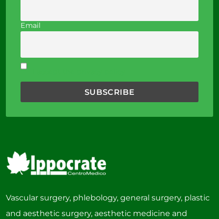
Email
I accept the privacy policy
Vascular surgery, phlebology, general surgery, plastic
and aesthetic surgery, aesthetic medicine and