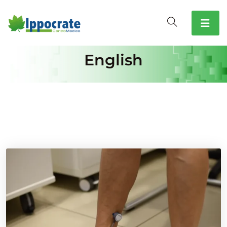
English