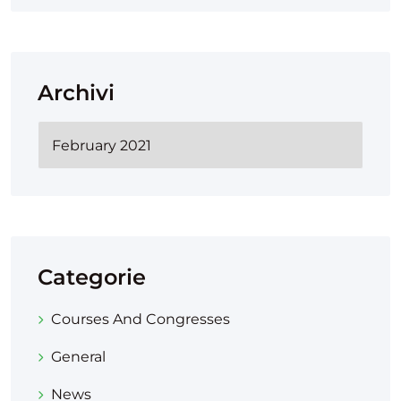
Archivi
Categorie
Courses And Congresses
General
News