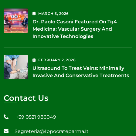
MARCH
3
, 2026
Dr. Paolo Casoni Featured On Tg4
Medicina: Vascular Surgery And
Innovative Technologies
FEBRUARY
2
, 2026
Ultrasound To Treat Veins: Minimally
Invasive And Conservative Treatments
Contact Us
+39 0521 986049
Segreteria@ippocrateparma.it