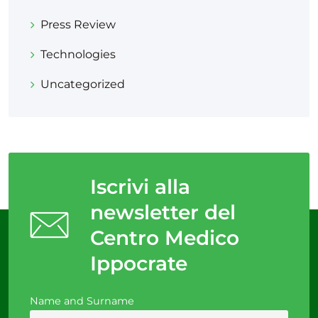
Press Review
Technologies
Uncategorized
Iscrivi alla
newsletter del
Centro Medico
Ippocrate
Name and Surname