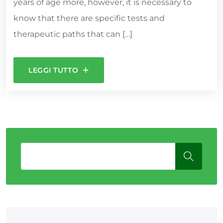
years of age more, however, it is necessary to
know that there are specific tests and
therapeutic paths that can […]
LEGGI TUTTO