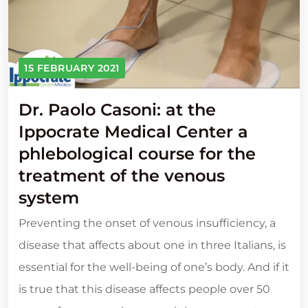
15 FEBRUARY 2021
Dr. Paolo Casoni: at the
Ippocrate Medical Center a
phlebological course for the
treatment of the venous
system
Preventing the onset of venous insufficiency, a
disease that affects about one in three Italians, is
essential for the well-being of one’s body. And if it
is true that this disease affects people over 50