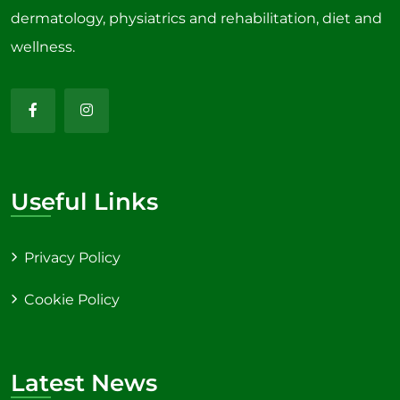
dermatology, physiatrics and rehabilitation, diet and
wellness.
Useful Links
Privacy Policy
Cookie Policy
Latest News