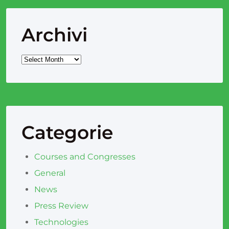
Archivi
Categorie
Courses and Congresses
General
News
Press Review
Technologies