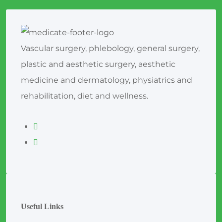
Vascular surgery, phlebology, general surgery,
plastic and aesthetic surgery, aesthetic
medicine and dermatology, physiatrics and
rehabilitation, diet and wellness.
Useful Links