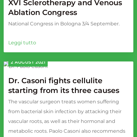
XVI Sclerotherapy and Venous
Ablation Congress
National Congress in Bologna 3/4 September.
Leggi tutto
2 AUGUST 2021
Dr. Casoni fights cellulite
starting from its three causes
The vascular surgeon treats women suffering
from bacterial skin infection by attacking their
vascular roots, as well as their hormonal and
metabolic roots. Paolo Casoni also recommends