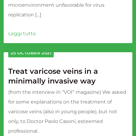
microenvironment unfavorable for virus
replication […]
Leggi tutto
25 OCTOBER 2021
Treat varicose veins in a
minimally invasive way
(from the interview in “VOI” magazine) We asked
for some explanations on the treatment of
varicose veins (also in young people), but not
only, to Doctor Paolo Casoni, esteemed
professional.