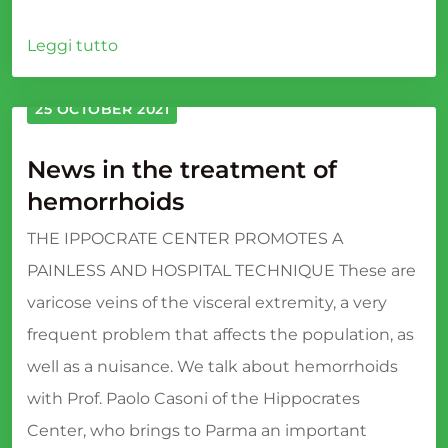
Leggi tutto
25 OCTOBER 2021
News in the treatment of
hemorrhoids
THE IPPOCRATE CENTER PROMOTES A
PAINLESS AND HOSPITAL TECHNIQUE These are
varicose veins of the visceral extremity, a very
frequent problem that affects the population, as
well as a nuisance. We talk about hemorrhoids
with Prof. Paolo Casoni of the Hippocrates
Center, who brings to Parma an important