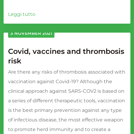
Leggi tutto
3 NOVEMBER 2021
Covid, vaccines and thrombosis
risk
Are there any risks of thrombosis associated with
vaccination against Covid-19? Although the
clinical approach against SARS-COV2 is based on
a series of different therapeutic tools, vaccination
is the best primary prevention against any type
of infectious disease, the most effective weapon
to promote herd immunity and to create a