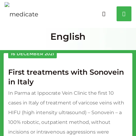
English
16 DECEMBER 2021
First treatments with Sonovein
in Italy
In Parma at Ippocrate Vein Clinic the first 10
cases in Italy of treatment of varicose veins with
HIFU (high intensity ultrasound) – Sonovein – a
100% robotic, outpatient method, without
incisions or intravenous aggressions were