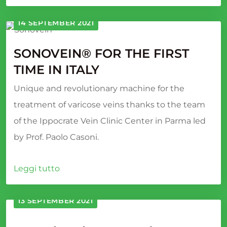
14 SEPTEMBER 2021
SONOVEIN® FOR THE FIRST
TIME IN ITALY
Unique and revolutionary machine for the
treatment of varicose veins thanks to the team
of the Ippocrate Vein Clinic Center in Parma led
by Prof. Paolo Casoni.
Leggi tutto
13 SEPTEMBER 2021