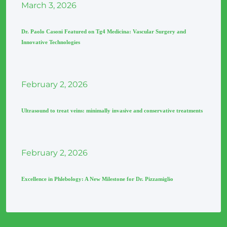
March
3
, 2026
Dr. Paolo Casoni Featured on Tg4 Medicina: Vascular Surgery and
Innovative Technologies
February
2
, 2026
Ultrasound to treat veins: minimally invasive and conservative treatments
February
2
, 2026
Excellence in Phlebology: A New Milestone for Dr. Pizzamiglio