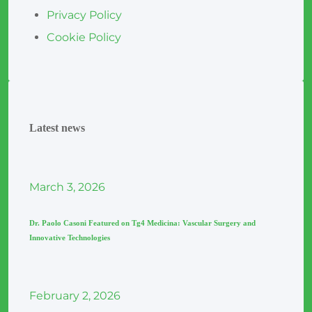
Privacy Policy
Cookie Policy
Latest news
March
3
, 2026
Dr. Paolo Casoni Featured on Tg4 Medicina: Vascular Surgery and
Innovative Technologies
February
2
, 2026