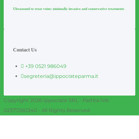
Ultrasound to treat veins: minimally invasive and conservative treatments
Contact Us
+39 0521 986049
segreteria@ippocrateparma.it
Copyright 2026 Ippocrate SRL - Partita IVA:
02377260340 - All Rights Reserved