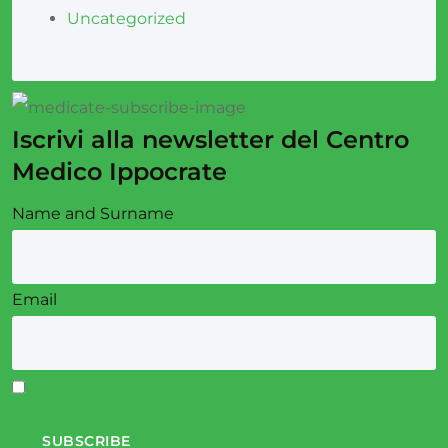
Uncategorized
Iscrivi alla newsletter del Centro
Medico Ippocrate
Name and Surname
Email
I accept the privacy policy