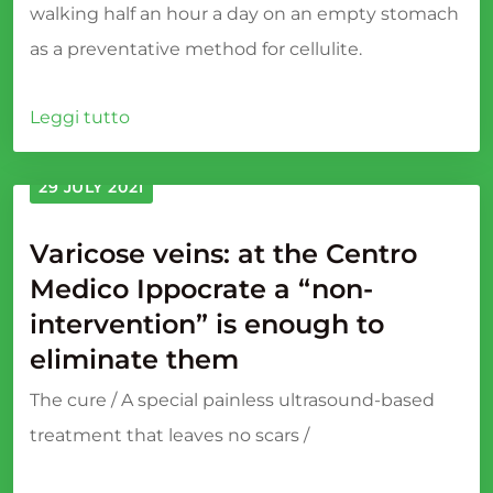
walking half an hour a day on an empty stomach
as a preventative method for cellulite.
Leggi tutto
29 JULY 2021
Varicose veins: at the Centro
Medico Ippocrate a “non-
intervention” is enough to
eliminate them
The cure / A special painless ultrasound-based
treatment that leaves no scars /