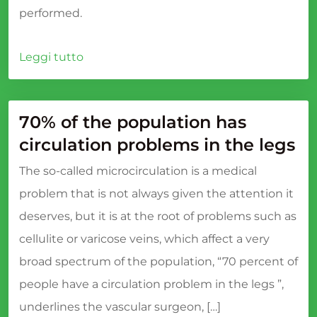
performed.
Leggi tutto
70% of the population has
circulation problems in the legs
The so-called microcirculation is a medical
problem that is not always given the attention it
deserves, but it is at the root of problems such as
cellulite or varicose veins, which affect a very
broad spectrum of the population, “70 percent of
people have a circulation problem in the legs ”,
underlines the vascular surgeon, […]