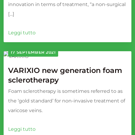
innovation in terms of treatment, “a non-surgical
[…]
Leggi tutto
17 SEPTEMBER 2021
VARIXIO new generation foam
sclerotherapy
Foam sclerotherapy is sometimes referred to as
the ‘gold standard’ for non-invasive treatment of
varicose veins.
Leggi tutto