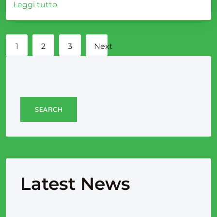
Leggi tutto
1
2
3
Next
page
SEARCH
Latest News