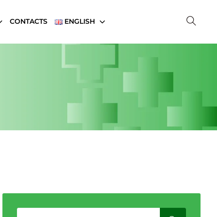
CONTACTS
ENGLISH