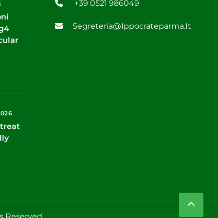
+39 0521 986049
6
oni
Segreteria@ippocrateparma.it
Tg4
cular
2026
treat
lly
ts Reserved