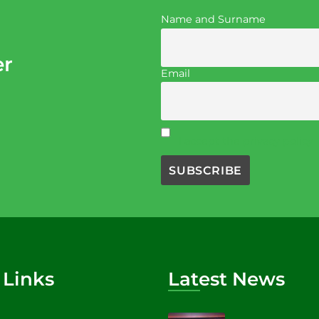
Name and Surname
er
Email
I accept the privacy policy
 Links
Latest News