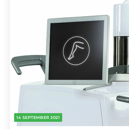
14 SEPTEMBER 2021