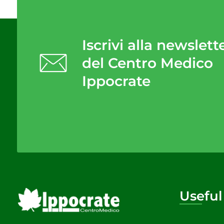
Iscrivi alla newslett
del Centro Medico
Ippocrate
Useful