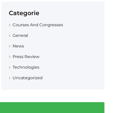
Categorie
Courses And Congresses
General
News
Press Review
Technologies
Uncategorized