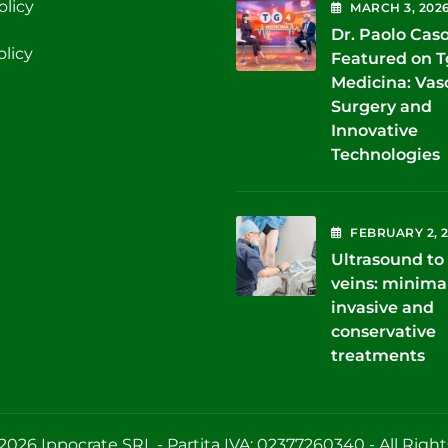
olicy
MARCH
3
, 202
Dr. Paolo Cas
olicy
Featured on 
Medicina: Vas
Surgery and
Innovative
Technologies
FEBRUARY
2
, 
Ultrasound to 
veins: minima
invasive and
conservative
treatments
2026 Ippocrate SRL - Partita IVA: 02377260340 - All Righ