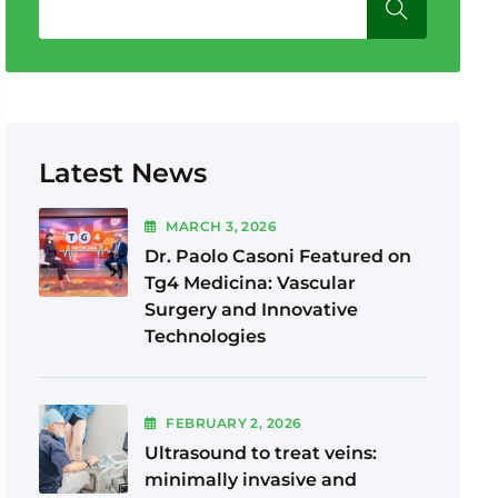
Latest News
MARCH
3
, 2026
Dr. Paolo Casoni Featured on
Tg4 Medicina: Vascular
Surgery and Innovative
Technologies
FEBRUARY
2
, 2026
Ultrasound to treat veins:
minimally invasive and