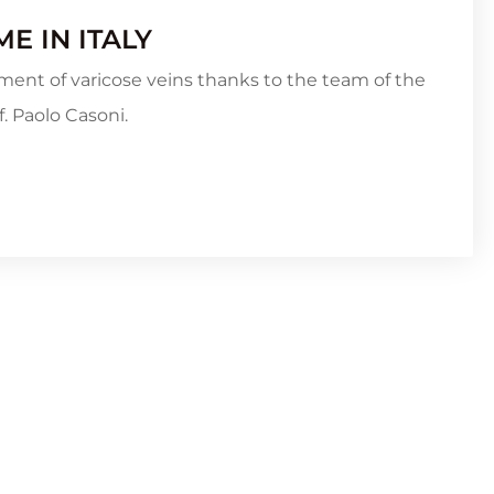
E IN ITALY
ment of varicose veins thanks to the team of the
. Paolo Casoni.