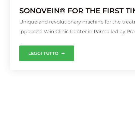
SONOVEIN® FOR THE FIRST TIM
Unique and revolutionary machine for the treat
Ippocrate Vein Clinic Center in Parma led by Prof
LEGGI TUTTO