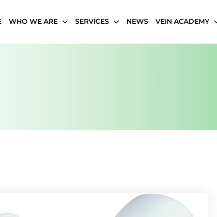
E
WHO WE ARE
SERVICES
NEWS
VEIN ACADEMY