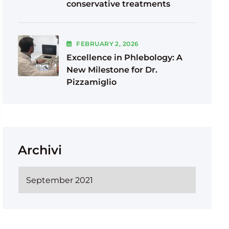
conservative treatments
FEBRUARY
2
, 2026
Excellence in Phlebology: A
New Milestone for Dr.
Pizzamiglio
Archivi