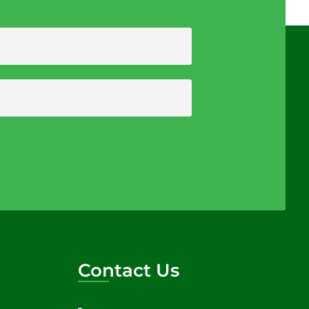
Contact Us