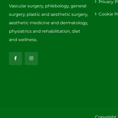
Privacy P
Vascular surgery, phlebology, general
Cookie P
surgery, plastic and aesthetic surgery,
aesthetic medicine and dermatology,
physiatrics and rehabilitation, diet
and wellness.
Copyright 