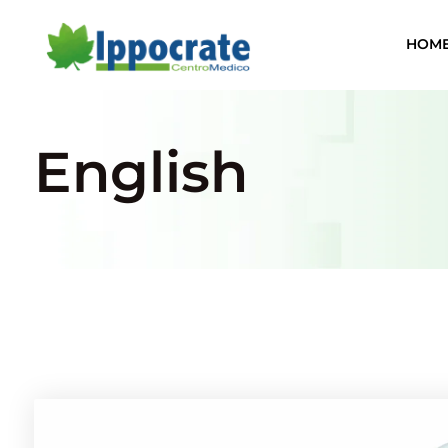
HOM
English