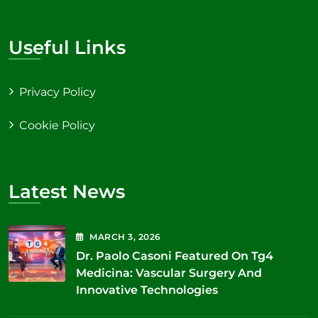
Useful Links
Privacy Policy
Cookie Policy
Latest News
MARCH
3
, 2026
Dr. Paolo Casoni Featured On Tg4
Medicina: Vascular Surgery And
Innovative Technologies