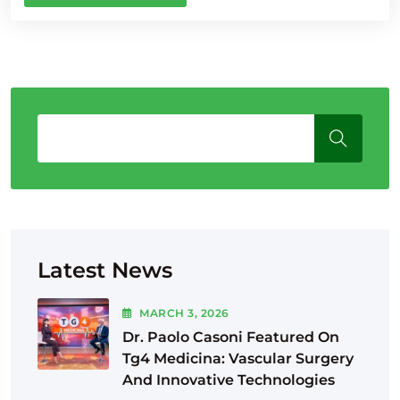
Latest News
MARCH
3
, 2026
Dr. Paolo Casoni Featured On
Tg4 Medicina: Vascular Surgery
And Innovative Technologies