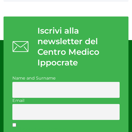
Iscrivi alla
newsletter del
Centro Medico
Ippocrate
Name and Surname
Email
I accept the privacy policy