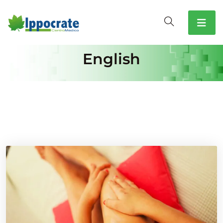
English