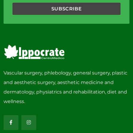
Vascular surgery, phlebology, general surgery, plastic
and aesthetic surgery, aesthetic medicine and
dermatology, physiatrics and rehabilitation, diet and
wellness.