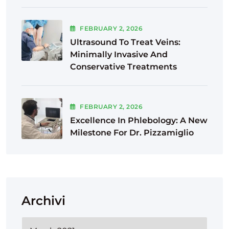
FEBRUARY
2
, 2026
Ultrasound To Treat Veins:
Minimally Invasive And
Conservative Treatments
FEBRUARY
2
, 2026
Excellence In Phlebology: A New
Milestone For Dr. Pizzamiglio
Archivi