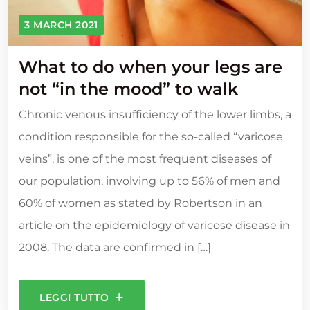
3 MARCH 2021
What to do when your legs are
not “in the mood” to walk
Chronic venous insufficiency of the lower limbs, a
condition responsible for the so-called “varicose
veins”, is one of the most frequent diseases of
our population, involving up to 56% of men and
60% of women as stated by Robertson in an
article on the epidemiology of varicose disease in
2008. The data are confirmed in […]
LEGGI TUTTO