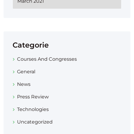
Categorie
Courses And Congresses
General
News
Press Review
Technologies
Uncategorized