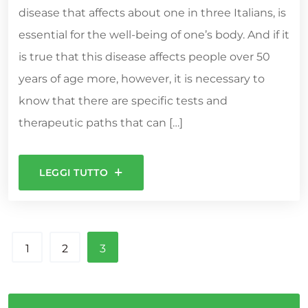
disease that affects about one in three Italians, is
essential for the well-being of one’s body. And if it
is true that this disease affects people over 50
years of age more, however, it is necessary to
know that there are specific tests and
therapeutic paths that can […]
LEGGI TUTTO
1
2
3