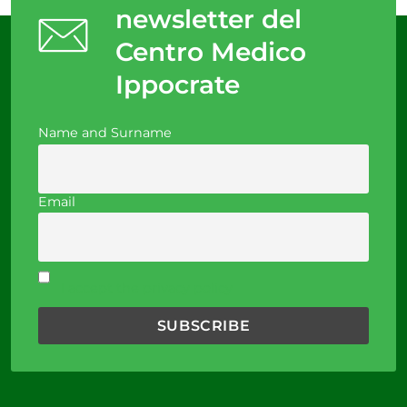
newsletter del
Centro Medico
Ippocrate
Name and Surname
Email
I accept the privacy policy