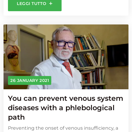
LEGGI TUTTO
26 JANUARY 2021
You can prevent venous system
diseases with a phlebological
path
Preventing the onset of venous insufficiency, a