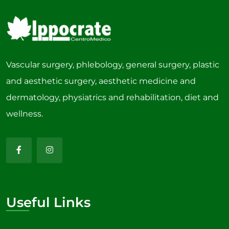
Vascular surgery, phlebology, general surgery, plastic
and aesthetic surgery, aesthetic medicine and
dermatology, physiatrics and rehabilitation, diet and
wellness.
Useful Links