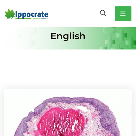
English