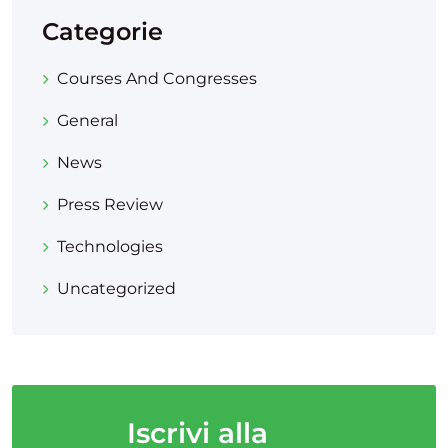
Categorie
Courses And Congresses
General
News
Press Review
Technologies
Uncategorized
Iscrivi alla