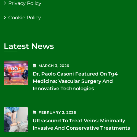
Privacy Policy
Cookie Policy
Latest News
MARCH
3
, 2026
Dr. Paolo Casoni Featured On Tg4
Medicina: Vascular Surgery And
Innovative Technologies
FEBRUARY
2
, 2026
Ultrasound To Treat Veins: Minimally
Invasive And Conservative Treatments