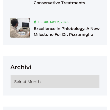
Conservative Treatments
FEBRUARY
2
, 2026
Excellence In Phlebology: A New
Milestone For Dr. Pizzamiglio
Archivi