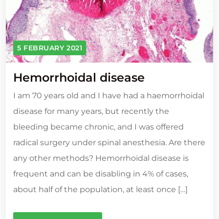
5 FEBRUARY 2021
Hemorrhoidal disease
I am 70 years old and I have had a haemorrhoidal
disease for many years, but recently the
bleeding became chronic, and I was offered
radical surgery under spinal anesthesia. Are there
any other methods? Hemorrhoidal disease is
frequent and can be disabling in 4% of cases,
about half of the population, at least once […]