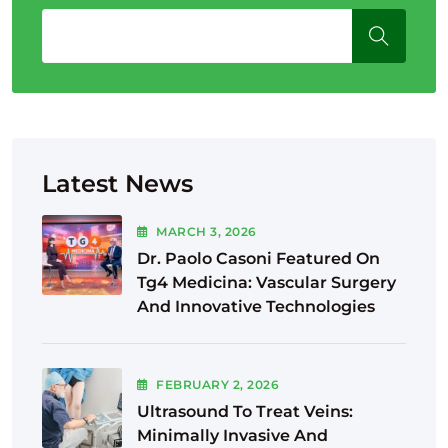
Latest News
MARCH
3
, 2026
Dr. Paolo Casoni Featured On
Tg4 Medicina: Vascular Surgery
And Innovative Technologies
FEBRUARY
2
, 2026
Ultrasound To Treat Veins:
Minimally Invasive And