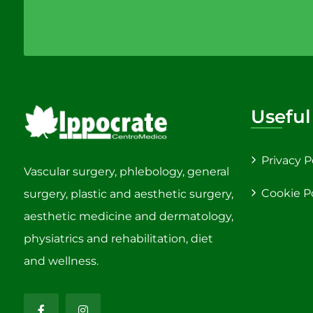
Useful
Privacy P
Vascular surgery, phlebology, general
Cookie P
surgery, plastic and aesthetic surgery,
aesthetic medicine and dermatology,
physiatrics and rehabilitation, diet
and wellness.