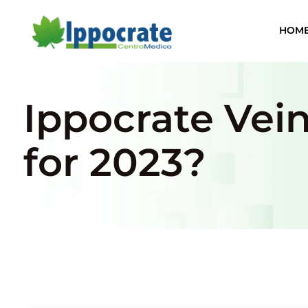
HOM
Ippocrate Vei
for 2023?