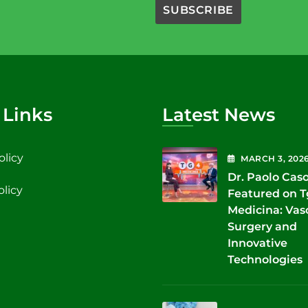
 Links
Latest News
olicy
MARCH
3
, 202
Dr. Paolo Cas
olicy
Featured on 
Medicina: Vas
Surgery and
Innovative
Technologies