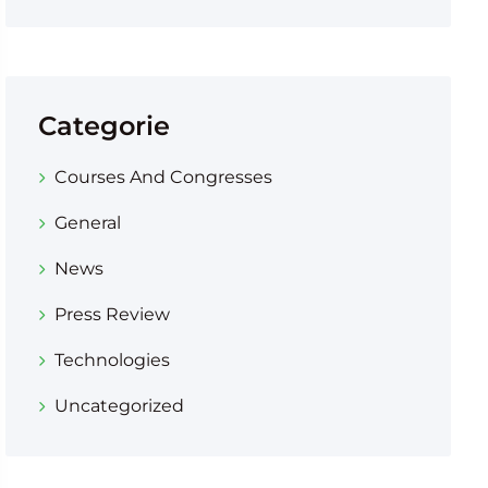
Categorie
Courses And Congresses
General
News
Press Review
Technologies
Uncategorized