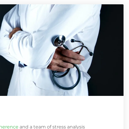
oherence
and a team of stress analysis