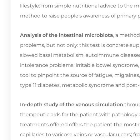
lifestyle: from simple nutritional advice to the
method to raise people’s awareness of primary 
Analysis of the intestinal microbiota
, a method
problems, but not only: this test is concrete sup
slowed basal metabolism, autoimmune diseases, d
intolerance problems, irritable bowel syndrome
tool to pinpoint the source of fatigue, migraines,
type 11 diabetes, metabolic syndrome and post
In-depth study of the venous circulation
throug
therapeutic aids for the patient with pathology
treatments offered offers the patient the most m
capillaries to varicose veins or vascular ulcers; f