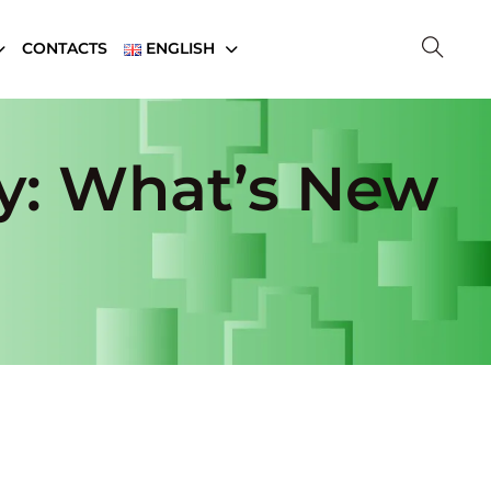
CONTACTS
ENGLISH
y: What’s New