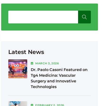
Latest News
MARCH
3
, 2026
Dr. Paolo Casoni Featured on
Tg4 Medicina: Vascular
Surgery and Innovative
Technologies
FEBRUARY
2
, 2026