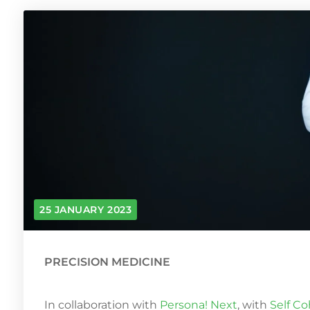
25 JANUARY 2023
PRECISION MEDICINE
In collaboration with
Persona! Next
, with
Self C