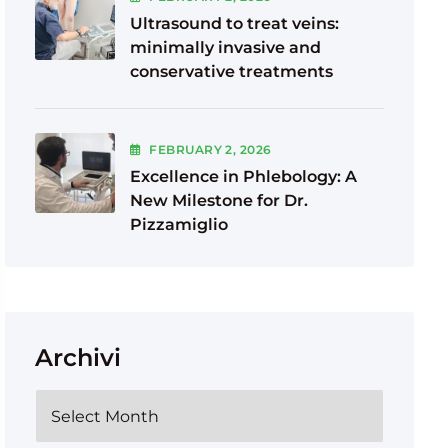
Ultrasound to treat veins:
minimally invasive and
conservative treatments
FEBRUARY
2
, 2026
Excellence in Phlebology: A
New Milestone for Dr.
Pizzamiglio
Archivi