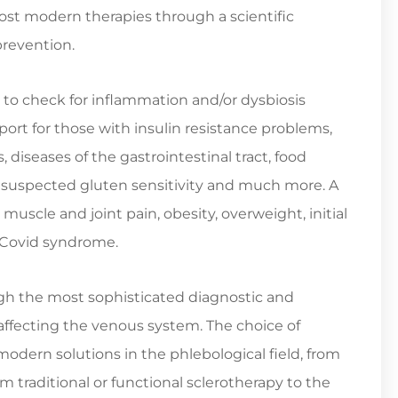
 most modern therapies through a scientific
prevention.
 to check for inflammation and/or dysbiosis
port for those with insulin resistance problems,
iseases of the gastrointestinal tract, food
, suspected gluten sensitivity and much more. A
 muscle and joint pain, obesity, overweight, initial
-Covid syndrome.
h the most sophisticated diagnostic and
 affecting the venous system. The choice of
odern solutions in the phlebological field, from
rom traditional or functional sclerotherapy to the