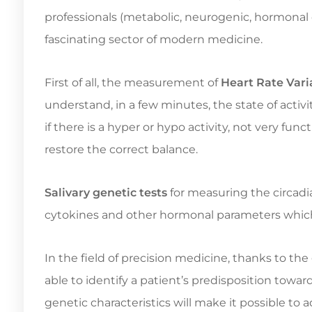
professionals (metabolic, neurogenic, hormonal or
fascinating sector of modern medicine.
First of all, the measurement of
Heart Rate Varia
understand, in a few minutes, the state of acti
if there is a hyper or hypo activity, not very fun
restore the correct balance.
Salivary genetic tests
for measuring the circadi
cytokines and other hormonal parameters which
In the field of precision medicine, thanks to th
able to identify a patient’s predisposition towar
genetic characteristics will make it possible to 