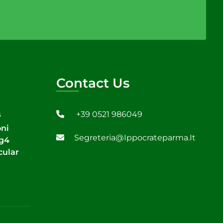
Contact Us
+39 0521 986049
6
oni
Segreteria@ippocrateparma.it
Tg4
cular