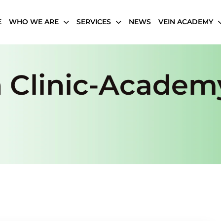
E
WHO WE ARE
SERVICES
NEWS
VEIN ACADEMY
n Clinic-Academ