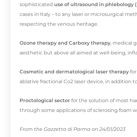
sophisticated
use of ultrasound in phlebolog
cases in Italy – to any laser or microsurgical m
respecting the venous heritage.
Ozone therapy and Carboxy therapy
, medical g
aesthetic but above all aimed at well-being, inf
Cosmetic and dermatological laser therapy
for
ablative fractional Co2 laser device, in additio
Proctological sector
for the solution of most h
through some applications of sclerosing foam w
From the Gazzetta di Parma on 24/01/2023