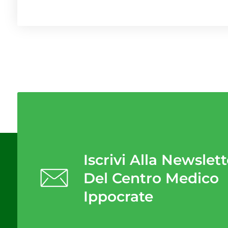
Iscrivi Alla Newslett
Del Centro Medico
Ippocrate