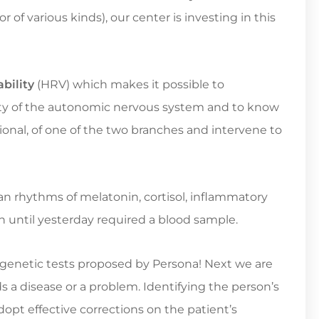
 of various kinds), our center is investing in this
bility
(HRV) which makes it possible to
vity of the autonomic nervous system and to know
ctional, of one of the two branches and intervene to
an rhythms of melatonin, cortisol, inflammatory
 until yesterday required a blood sample.
e genetic tests proposed by Persona! Next we are
ds a disease or a problem. Identifying the person’s
adopt effective corrections on the patient’s