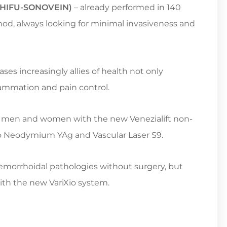
y (HIFU-SONOVEIN)
– already performed in 140
ethod, always looking for minimal invasiveness and
ases increasingly allies of health not only
lammation and pain control.
 men and women with the new Venezialift non-
n to Neodymium YAg and Vascular Laser S9.
aemorrhoidal pathologies without surgery, but
ith the new VariXio system.