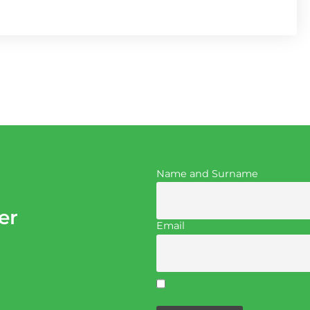
Name and Surname
er
Email
I accept the privacy policy